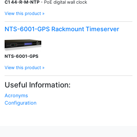
C1 44-R-M-NTP
- PoE digital wall clock
View this product »
NTS-6001-GPS Rackmount Timeserver
NTS-6001-GPS
View this product »
Useful Information:
Acronyms
Configuration