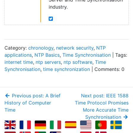
industry.
Category:
chronology
,
network security
,
NTP
applications
,
NTP Basics
,
Time Synchronisation
| Tags:
internet time
,
ntp servers
,
ntp software
,
Time
Synchronisation
,
time synchronization
| Comments: 0
Previous post: A Brief
Next post: IEEE 1588
History of Computer
Time Protocol Promises
Time
More Accurate Time
Synchronisation