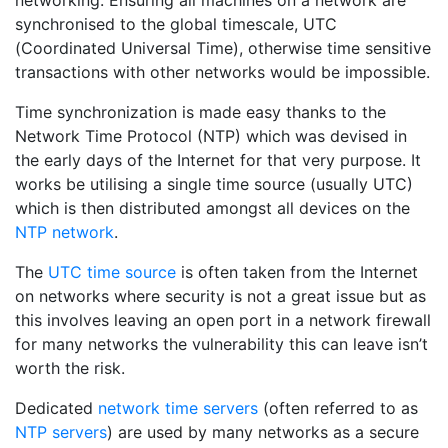
networking. Ensuring all machines on a network are
synchronised to the global timescale, UTC
(Coordinated Universal Time), otherwise time sensitive
transactions with other networks would be impossible.
Time synchronization is made easy thanks to the
Network Time Protocol (NTP) which was devised in
the early days of the Internet for that very purpose. It
works be utilising a single time source (usually UTC)
which is then distributed amongst all devices on the
NTP network
.
The
UTC time source
is often taken from the Internet
on networks where security is not a great issue but as
this involves leaving an open port in a network firewall
for many networks the vulnerability this can leave isn’t
worth the risk.
Dedicated
network time servers
(often referred to as
NTP servers
) are used by many networks as a secure