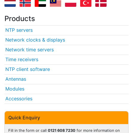
Products
NTP servers
Network clocks & displays
Network time servers
Time receivers
NTP client software
Antennas
Modules
Accessories
Quick Enquiry
Fill in the form or call
0121 608 7230
for more information on