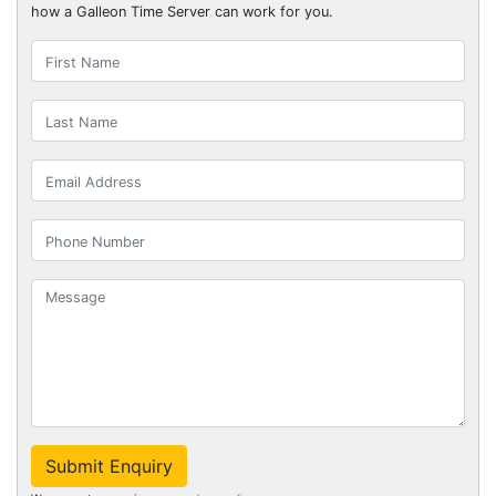
how a Galleon Time Server can work for you.
Submit Enquiry