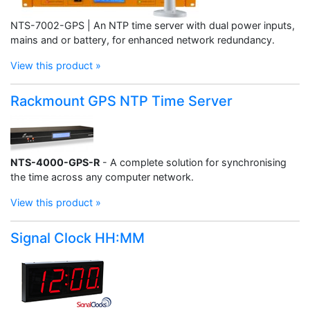
NTS-7002-GPS | An NTP time server with dual power inputs,
mains and or battery, for enhanced network redundancy.
View this product »
Rackmount GPS NTP Time Server
NTS-4000-GPS-R
- A complete solution for synchronising
the time across any computer network.
View this product »
Signal Clock HH:MM