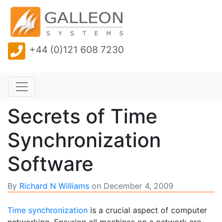
+44 (0)121 608 7230
Secrets of Time
Synchronization
Software
By
Richard N Williams
on
December 4, 2009
Time synchronization
is a crucial aspect of computer