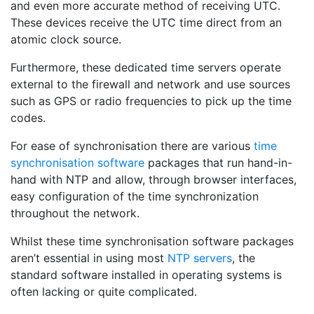
and even more accurate method of receiving UTC.
These devices receive the UTC time direct from an
atomic clock source.
Furthermore, these dedicated time servers operate
external to the firewall and network and use sources
such as GPS or radio frequencies to pick up the time
codes.
For ease of synchronisation there are various
time
synchronisation software
packages that run hand-in-
hand with NTP and allow, through browser interfaces,
easy configuration of the time synchronization
throughout the network.
Whilst these time synchronisation software packages
aren’t essential in using most
NTP servers
, the
standard software installed in operating systems is
often lacking or quite complicated.