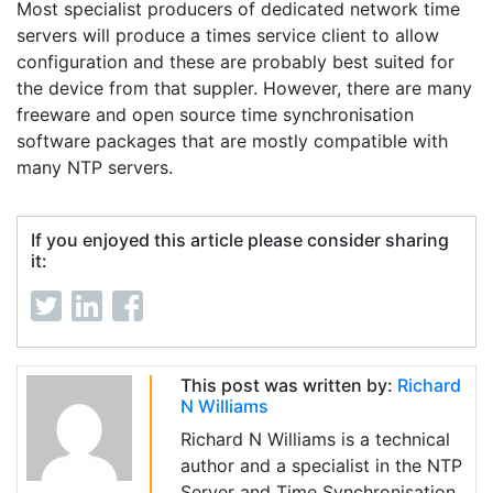
Most specialist producers of dedicated network time
servers will produce a times service client to allow
configuration and these are probably best suited for
the device from that suppler. However, there are many
freeware and open source time synchronisation
software packages that are mostly compatible with
many NTP servers.
If you enjoyed this article please consider sharing
it:
This post was written by:
Richard
N Williams
Richard N Williams is a technical
author and a specialist in the NTP
Server and Time Synchronisation