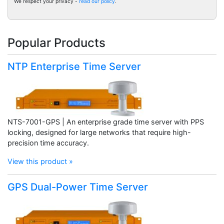
We respect your privacy -
read our policy
.
Popular Products
NTP Enterprise Time Server
NTS-7001-GPS | An enterprise grade time server with PPS
locking, designed for large networks that require high-
precision time accuracy.
View this product »
GPS Dual-Power Time Server