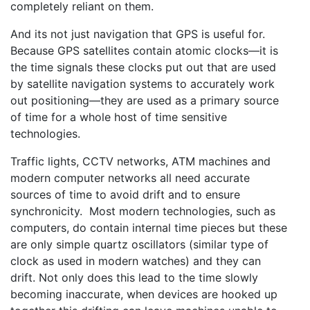
completely reliant on them.
And its not just navigation that GPS is useful for.
Because GPS satellites contain atomic clocks—it is
the time signals these clocks put out that are used
by satellite navigation systems to accurately work
out positioning—they are used as a primary source
of time for a whole host of time sensitive
technologies.
Traffic lights, CCTV networks, ATM machines and
modern computer networks all need accurate
sources of time to avoid drift and to ensure
synchronicity. Most modern technologies, such as
computers, do contain internal time pieces but these
are only simple quartz oscillators (similar type of
clock as used in modern watches) and they can
drift. Not only does this lead to the time slowly
becoming inaccurate, when devices are hooked up