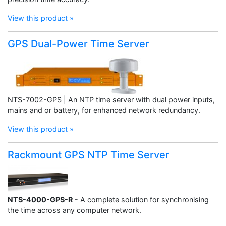
View this product »
GPS Dual-Power Time Server
NTS-7002-GPS | An NTP time server with dual power inputs,
mains and or battery, for enhanced network redundancy.
View this product »
Rackmount GPS NTP Time Server
NTS-4000-GPS-R
- A complete solution for synchronising
the time across any computer network.