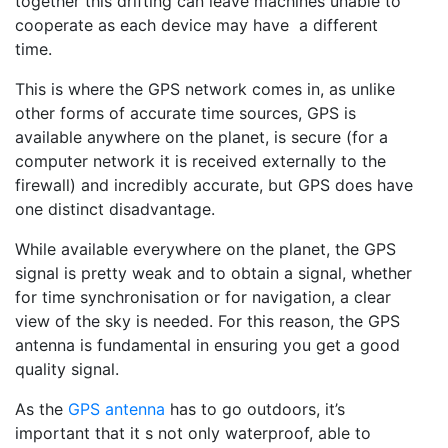
together this drifting can leave machines unable to
cooperate as each device may have a different
time.
This is where the GPS network comes in, as unlike
other forms of accurate time sources, GPS is
available anywhere on the planet, is secure (for a
computer network it is received externally to the
firewall) and incredibly accurate, but GPS does have
one distinct disadvantage.
While available everywhere on the planet, the GPS
signal is pretty weak and to obtain a signal, whether
for time synchronisation or for navigation, a clear
view of the sky is needed. For this reason, the GPS
antenna is fundamental in ensuring you get a good
quality signal.
As the
GPS antenna
has to go outdoors, it’s
important that it s not only waterproof, able to