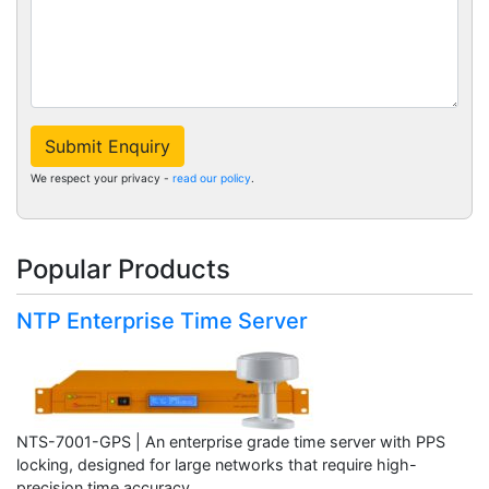
Submit Enquiry
We respect your privacy -
read our policy
.
Popular Products
NTP Enterprise Time Server
NTS-7001-GPS | An enterprise grade time server with PPS
locking, designed for large networks that require high-
precision time accuracy.