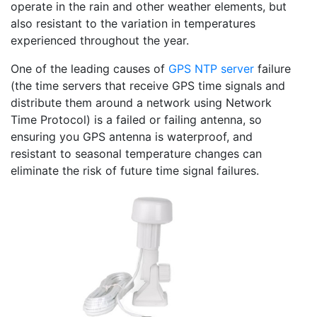
operate in the rain and other weather elements, but
also resistant to the variation in temperatures
experienced throughout the year.
One of the leading causes of
GPS NTP server
failure
(the time servers that receive GPS time signals and
distribute them around a network using Network
Time Protocol) is a failed or failing antenna, so
ensuring you GPS antenna is waterproof, and
resistant to seasonal temperature changes can
eliminate the risk of future time signal failures.