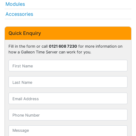
Modules
Accessories
Quick Enquiry
Fill in the form or call
0121 608 7230
for more information on
how a Galleon Time Server can work for you.