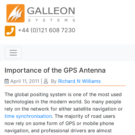
+44 (0)121 608 7230
Importance of the GPS Antenna
April 11, 2011
|
By
Richard N Williams
The global positing system is one of the most used
technologies in the modern world. So many people
rely on the network for either satellite navigation or
time synchronisation
. The majority of road users
now rely on some form of GPS or mobile phone
navigation, and professional drivers are almost