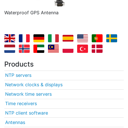
Waterproof GPS Antenna
Products
NTP servers
Network clocks & displays
Network time servers
Time receivers
NTP client software
Antennas