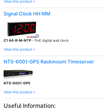
View this product »
Signal Clock HH:MM
C1 44-R-M-NTP
- PoE digital wall clock
View this product »
NTS-6001-GPS Rackmount Timeserver
NTS-6001-GPS
View this product »
Useful Information: