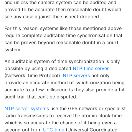
and unless the camera system can be audited and
proved to be accurate then reasonable doubt would
see any case against the suspect dropped.
For this reason, systems like those mentioned above
require complete auditable time synchronisation that
can be proven beyond reasonable doubt in a court
system.
An auditable system of time synchronization is only
possible by using a dedicated
NTP time server
(Network Time Protocol).
NTP servers
not only
provide an accurate method of synchronization being
accurate to a few milliseconds they also provide a full
audit trail that can’t be disputed.
NTP server systems
use the GPS network or specialist
radio transmissions to receive the atomic clock time
which is so accurate the chance of it being even a
second out from
UTC time
(Universal Coordinated