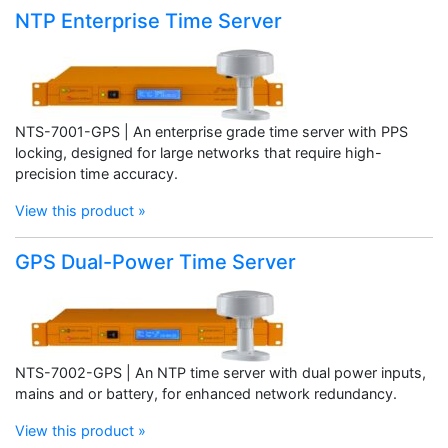
NTP Enterprise Time Server
NTS-7001-GPS | An enterprise grade time server with PPS
locking, designed for large networks that require high-
precision time accuracy.
View this product »
GPS Dual-Power Time Server
NTS-7002-GPS | An NTP time server with dual power inputs,
mains and or battery, for enhanced network redundancy.
View this product »