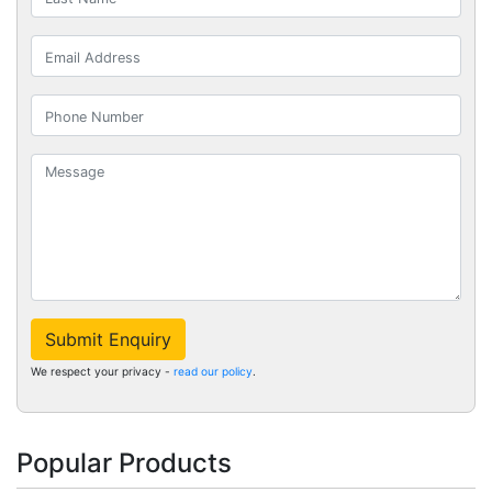
Submit Enquiry
We respect your privacy -
read our policy
.
Popular Products