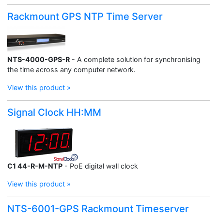
Rackmount GPS NTP Time Server
NTS-4000-GPS-R
- A complete solution for synchronising
the time across any computer network.
View this product »
Signal Clock HH:MM
C1 44-R-M-NTP
- PoE digital wall clock
View this product »
NTS-6001-GPS Rackmount Timeserver