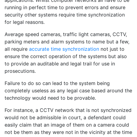
applications. Whilst computer networks all have to be
running in perfect time to prevent errors and ensure
security other systems require time synchronization
for legal reasons.
Average speed cameras, traffic light cameras, CCTV,
parking meters and alarm systems to name but a few,
all require
accurate time synchronization
not just to
ensure the correct operation of the systems but also
to provide an auditable and legal trail for use in
prosecutions.
Failure to do so can lead to the system being
completely useless as any legal case based around the
technology would need to be provable.
For instance, a CCTV network that is not synchronized
would not be admissible in court, a defendant could
easily claim that an image of them on a camera could
not be them as they were not in the vicinity at the time