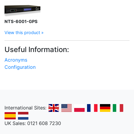
NTS-6001-GPS
View this product »
Useful Information:
Acronyms
Configuration
International Sites:
UK Sales: 0121 608 7230