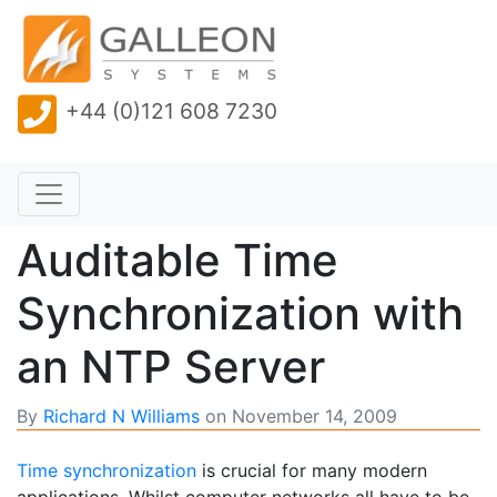
+44 (0)121 608 7230
Auditable Time
Synchronization with
an NTP Server
By
Richard N Williams
on
November 14, 2009
Time synchronization
is crucial for many modern