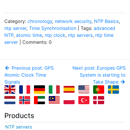
Category:
chronology
,
network security
,
NTP Basics
,
ntp server
,
Time Synchronisation
| Tags:
advanced
NTP
,
atomic time
,
ntp clock
,
ntp servers
,
ntp time
server
| Comments: 0
Previous post: GPS
Next post: Europes GPS
Atomic Clock Time
System is starting to
Signals
Take Shape
Products
NTP servers