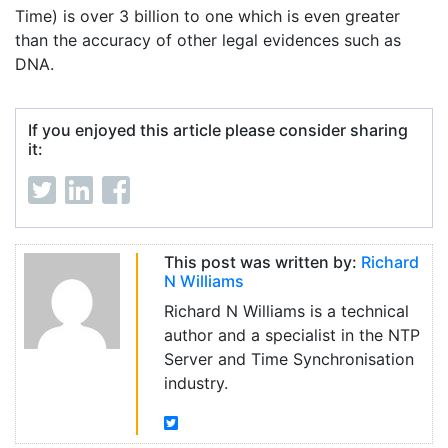
Time) is over 3 billion to one which is even greater
than the accuracy of other legal evidences such as
DNA.
If you enjoyed this article please consider sharing
it:
This post was written by:
Richard
N Williams
Richard N Williams is a technical
author and a specialist in the NTP
Server and Time Synchronisation
industry.