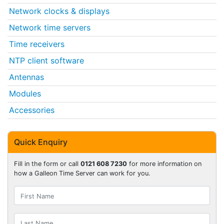
Network clocks & displays
Network time servers
Time receivers
NTP client software
Antennas
Modules
Accessories
Quick Enquiry
Fill in the form or call
0121 608 7230
for more information on
how a Galleon Time Server can work for you.