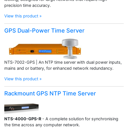
precision time accuracy.
View this product »
GPS Dual-Power Time Server
NTS-7002-GPS | An NTP time server with dual power inputs,
mains and or battery, for enhanced network redundancy.
View this product »
Rackmount GPS NTP Time Server
NTS-4000-GPS-R
- A complete solution for synchronising
the time across any computer network.