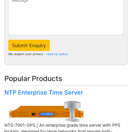
Submit Enquiry
We respect your privacy -
read our policy
.
Popular Products
NTP Enterprise Time Server
NTS-7001-GPS | An enterprise grade time server with PPS
locking, designed for large networks that require high-