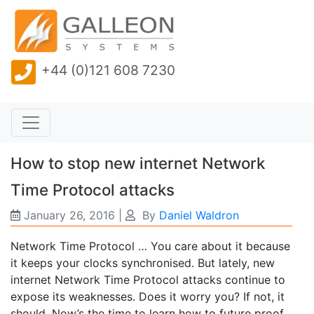
+44 (0)121 608 7230
How to stop new internet Network
Time Protocol attacks
January 26, 2016
|
By
Daniel Waldron
Network Time Protocol … You care about it because
it keeps your clocks synchronised. But lately, new
internet Network Time Protocol attacks continue to
expose its weaknesses. Does it worry you? If not, it
should. Now’s the time to learn how to future proof