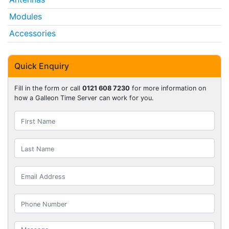
Modules
Accessories
Quick Enquiry
Fill in the form or call
0121 608 7230
for more information on
how a Galleon Time Server can work for you.