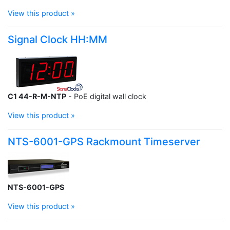
View this product »
Signal Clock HH:MM
C1 44-R-M-NTP
- PoE digital wall clock
View this product »
NTS-6001-GPS Rackmount Timeserver
NTS-6001-GPS
View this product »