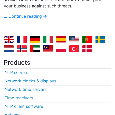
your business against such threats.
… Continue reading
Products
NTP servers
Network clocks & displays
Network time servers
Time receivers
NTP client software
Antennas