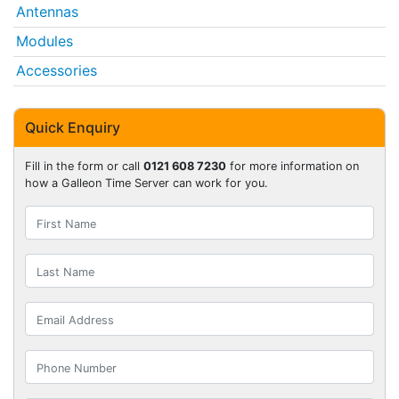
Antennas
Modules
Accessories
Quick Enquiry
Fill in the form or call
0121 608 7230
for more information on
how a Galleon Time Server can work for you.