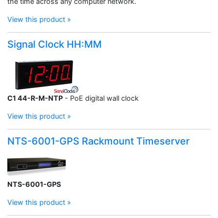
the time across any computer network.
View this product »
Signal Clock HH:MM
C1 44-R-M-NTP
- PoE digital wall clock
View this product »
NTS-6001-GPS Rackmount Timeserver
NTS-6001-GPS
View this product »