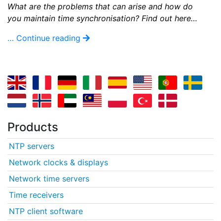
What are the problems that can arise and how do
you maintain time synchronisation? Find out here…
… Continue reading
Products
NTP servers
Network clocks & displays
Network time servers
Time receivers
NTP client software