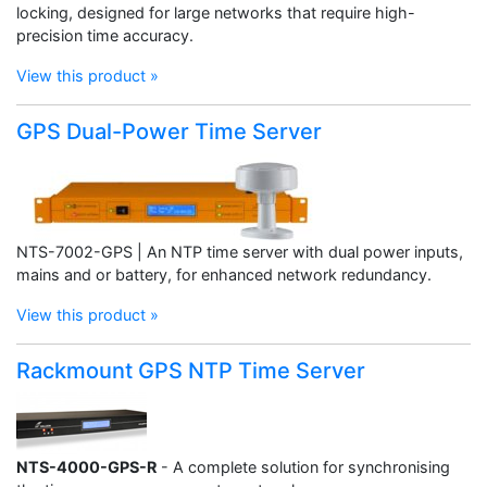
locking, designed for large networks that require high-
precision time accuracy.
View this product »
GPS Dual-Power Time Server
NTS-7002-GPS | An NTP time server with dual power inputs,
mains and or battery, for enhanced network redundancy.
View this product »
Rackmount GPS NTP Time Server
NTS-4000-GPS-R
- A complete solution for synchronising