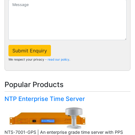
Submit Enquiry
We respect your privacy -
read our policy
.
Popular Products
NTP Enterprise Time Server
NTS-7001-GPS | An enterprise grade time server with PPS