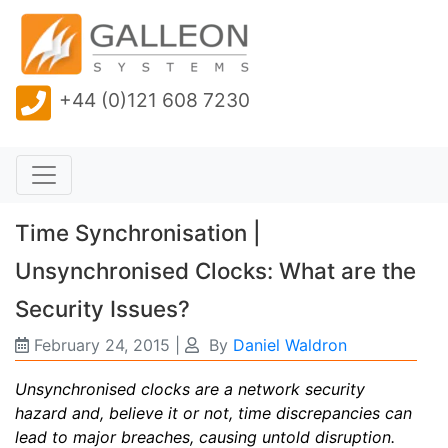
+44 (0)121 608 7230
Time Synchronisation |
Unsynchronised Clocks: What are the
Security Issues?
February 24, 2015
|
By
Daniel Waldron
Unsynchronised clocks are a network security
hazard and, believe it or not, time discrepancies can
lead to major breaches, causing untold disruption.