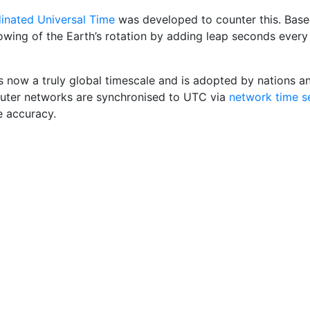
inated Universal Time
was developed to counter this. Base
lowing of the Earth’s rotation by adding leap seconds ever
s now a truly global timescale and is adopted by nations a
ter networks are synchronised to UTC via
network time s
e accuracy.