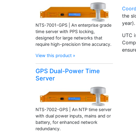
Coord
the s
year).
NTS-7001-GPS | An enterprise grade
time server with PPS locking,
UTC i
designed for large networks that
Compu
require high-precision time accuracy.
ensur
View this product »
GPS Dual-Power Time
Server
NTS-7002-GPS | An NTP time server
with dual power inputs, mains and or
battery, for enhanced network
redundancy.