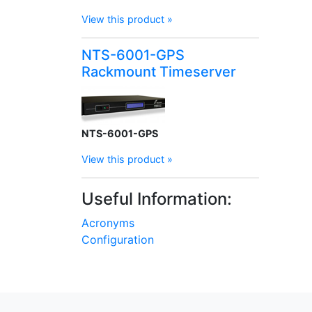
View this product »
NTS-6001-GPS
Rackmount Timeserver
NTS-6001-GPS
View this product »
Useful Information:
Acronyms
Configuration