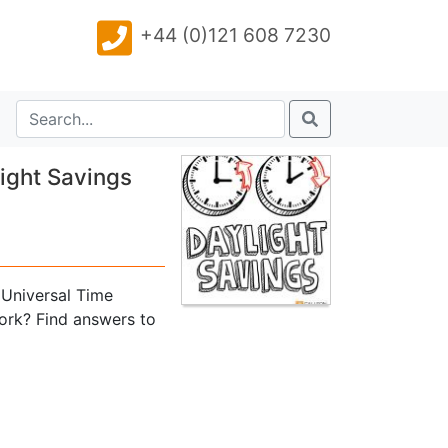
+44 (0)121 608 7230
ight Savings
Universal Time
ork? Find answers to