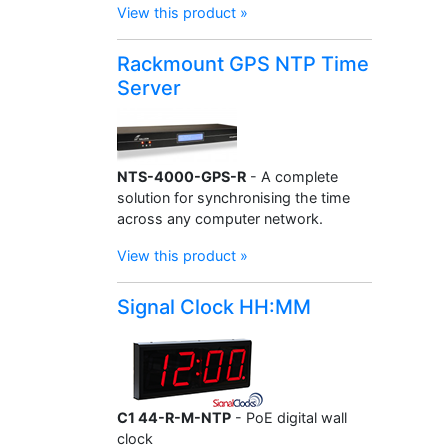
View this product »
Rackmount GPS NTP Time
Server
NTS-4000-GPS-R
- A complete
solution for synchronising the time
across any computer network.
View this product »
Signal Clock HH:MM
C1 44-R-M-NTP
- PoE digital wall
clock