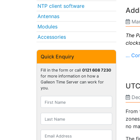
NTP client software
Addi
Antennas
Mar
Modules
The P
Accessories
clock
… Con
Quick Enquiry
Fill in the form or call
0121 608 7230
for more information on how a
Galleon Time Server can work for
UTC 
you.
Dec
From t
zones
no ma
The f