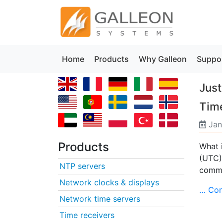
Home
Products
Why Galleon
Suppo
Just
Tim
Jan
Products
What 
(UTC)
NTP servers
commo
Network clocks & displays
… Con
Network time servers
Time receivers