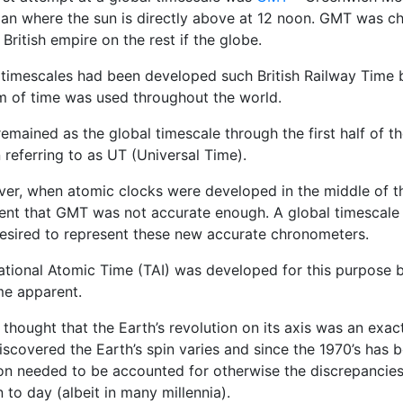
ian where the sun is directly above at 12 noon. GMT was ch
 British empire on the rest if the globe.
 timescales had been developed such British Railway Time b
m of time was used throughout the world.
emained as the global timescale through the first half of t
referring to as UT (Universal Time).
er, when atomic clocks were developed in the middle of t
ent that GMT was not accurate enough. A global timescale 
esired to represent these new accurate chronometers.
national Atomic Time (TAI) was developed for this purpose 
e apparent.
 thought that the Earth’s revolution on its axis was an exac
scovered the Earth’s spin varies and since the 1970’s has b
ion needed to be accounted for otherwise the discrepancies
in to day (albeit in many millennia).