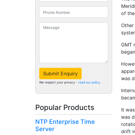
Merid
of the
Other
syste
GMT r
began 
Howev
appar
Submit Enquiry
was d
We respect your privacy -
read our policy
.
Inter
becam
Popular Products
It was
was di
NTP Enterprise Time
rotat
Server
drift 