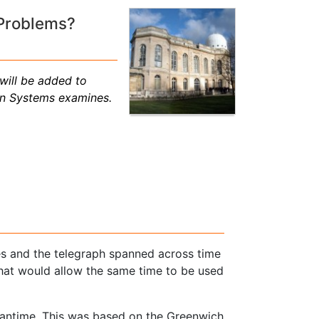
 Problems?
will be added to
on Systems examines.
nes and the telegraph spanned across time
that would allow the same time to be used
ntime. This was based on the Greenwich