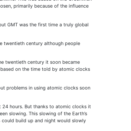
osen, primarily because of the influence
ut GMT was the first time a truly global
he twentieth century although people
he twentieth century it soon became
based on the time told by atomic clocks
but problems in using atomic clocks soon
t 24 hours. But thanks to atomic clocks it
een slowing. This slowing of the Earth’s
 could build up and night would slowly