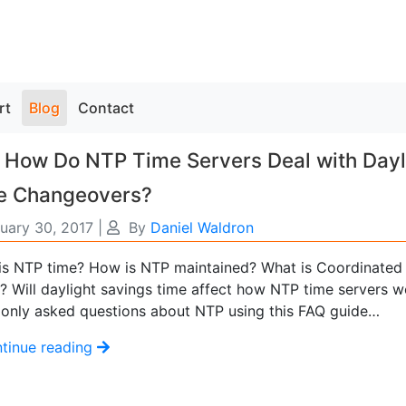
rt
Blog
Contact
 How Do NTP Time Servers Deal with Dayl
e Changeovers?
uary 30, 2017
|
By
Daniel Waldron
is NTP time? How is NTP maintained? What is Coordinated 
? Will daylight savings time affect how NTP time servers w
nly asked questions about NTP using this FAQ guide…
tinue reading