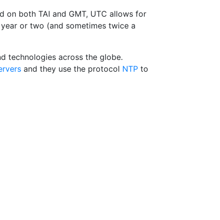
d on both TAI and GMT, UTC allows for
y year or two (and sometimes twice a
nd technologies across the globe.
ervers
and they use the protocol
NTP
to