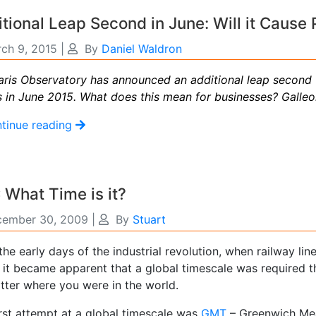
tional Leap Second in June: Will it Cause
ch 9, 2015
|
By
Daniel Waldron
aris Observatory has announced an additional leap second 
s in June 2015. What does this mean for businesses? Galle
tinue reading
What Time is it?
ember 30, 2009
|
By
Stuart
he early days of the industrial revolution, when railway li
 it became apparent that a global timescale was required 
tter where you were in the world.
irst attempt at a global timescale was
GMT
– Greenwich Mea