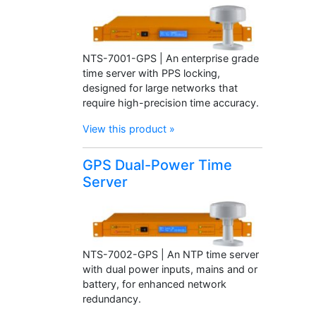
NTS-7001-GPS | An enterprise grade
time server with PPS locking,
designed for large networks that
require high-precision time accuracy.
View this product »
GPS Dual-Power Time
Server
NTS-7002-GPS | An NTP time server
with dual power inputs, mains and or
battery, for enhanced network
redundancy.