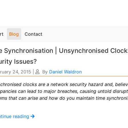
rt
Blog
Contact
 Synchronisation | Unsynchronised Clock
rity Issues?
ruary 24, 2015
|
By
Daniel Waldron
hronised clocks are a network security hazard and, believe
epancies can lead to major breaches, causing untold disrupt
ems that can arise and how do you maintain time synchroni
tinue reading