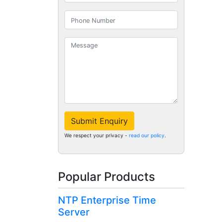
Submit Enquiry
We respect your privacy -
read our policy
.
Popular Products
NTP Enterprise Time
Server