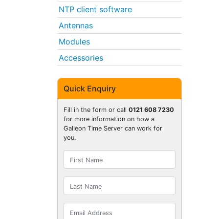
NTP client software
Antennas
Modules
Accessories
Quick Enquiry
Fill in the form or call
0121 608 7230
for more information on how a
Galleon Time Server can work for
you.