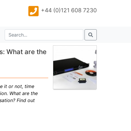
+44 (0)121 608 7230
s: What are the
 it or not, time
ion. What are the
sation? Find out