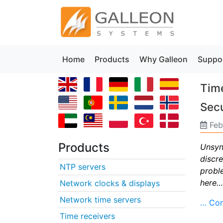
Home
Products
Why Galleon
Suppo
Time
Secu
Feb
Products
Unsync
discr
NTP servers
probl
here…
Network clocks & displays
Network time servers
… Con
Time receivers