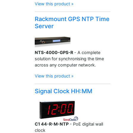
View this product »
Rackmount GPS NTP Time
Server
NTS-4000-GPS-R
- A complete
solution for synchronising the time
across any computer network.
View this product »
Signal Clock HH:MM
C1 44-R-M-NTP
- PoE digital wall
clock