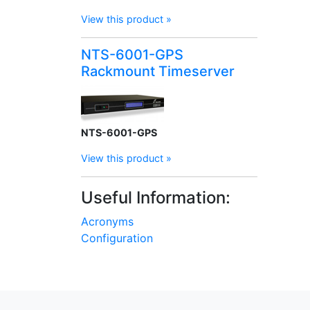
View this product »
NTS-6001-GPS
Rackmount Timeserver
NTS-6001-GPS
View this product »
Useful Information:
Acronyms
Configuration