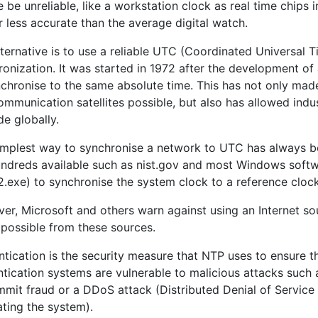
 be unreliable, like a workstation clock as real time chips
r less accurate than the average digital watch.
ternative is to use a reliable UTC (Coordinated Universal 
onization. It was started in 1972 after the development of
nchronise to the same absolute time. This has not only mad
mmunication satellites possible, but also has allowed indus
de globally.
implest way to synchronise a network to UTC has always be
undreds available such as nist.gov and most Windows softwar
.exe) to synchronise the system clock to a reference clock
er, Microsoft and others warn against using an Internet sou
 possible from these sources.
tication is the security measure that NTP uses to ensure th
ntication systems are vulnerable to malicious attacks such
mmit fraud or a DDoS attack (Distributed Denial of Service
ating the system).