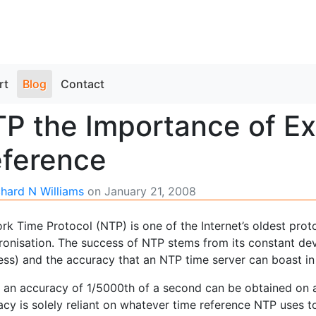
rt
Blog
Contact
P the Importance of Ex
ference
chard N Williams
on
January 21, 2008
k Time Protocol (NTP) is one of the Internet’s oldest protoc
ronisation. The success of NTP stems from its constant deve
ess) and the accuracy that an NTP time server can boast in
t an accuracy of 1/5000th of a second can be obtained on a 
cy is solely reliant on whatever time reference NTP uses t