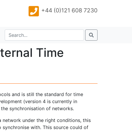
+44 (0)121 608 7230
ternal Time
ols and is still the standard for time
lopment (version 4 is currently in
 the synchronisation of networks.
network under the right conditions, this
o synchronise with. This source could of