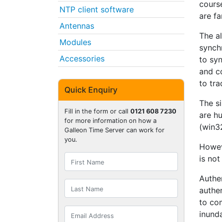
course
NTP client software
are fa
Antennas
The al
Modules
synchr
Accessories
to sy
and co
to tra
Quick Enquiry
The s
Fill in the form or call
0121 608 7230
are h
for more information on how a
(win32
Galleon Time Server can work for
you.
Howev
is not
Authen
authe
to co
inund