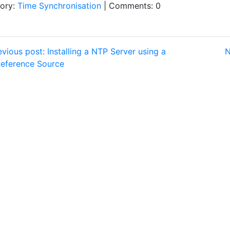
ory:
Time Synchronisation
| Comments: 0
vious post: Installing a NTP Server using a
N
eference Source