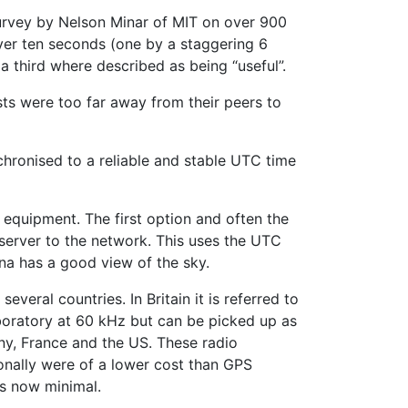
survey by Nelson Minar of MIT on over 900
over ten seconds (one by a staggering 6
a third where described as being “useful”.
sts were too far away from their peers to
chronised to a reliable and stable UTC time
 equipment. The first option and often the
server to the network. This uses the UTC
nna has a good view of the sky.
everal countries. In Britain it is referred to
oratory at 60 kHz but can be picked up as
ny, France and the US. These radio
ionally were of a lower cost than GPS
is now minimal.