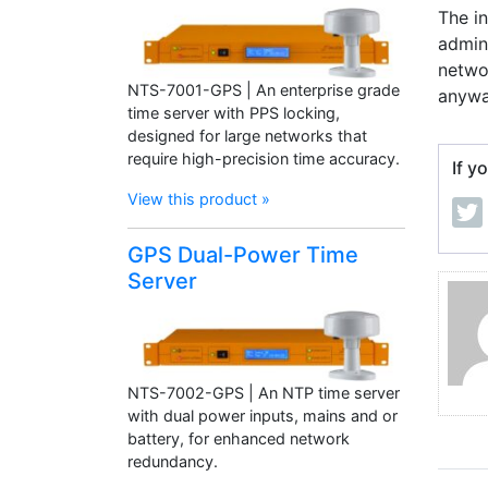
The i
admini
networ
NTS-7001-GPS | An enterprise grade
anywa
time server with PPS locking,
designed for large networks that
require high-precision time accuracy.
If y
View this product »
GPS Dual-Power Time
Server
NTS-7002-GPS | An NTP time server
with dual power inputs, mains and or
battery, for enhanced network
redundancy.