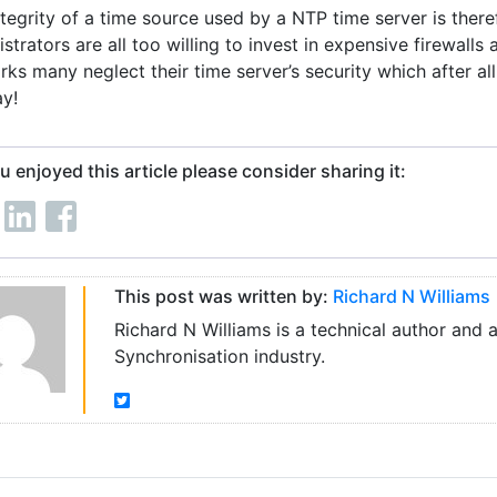
ntegrity of a time source used by a NTP time server is ther
strators are all too willing to invest in expensive firewalls 
ks many neglect their time server’s security which after all
y!
ou enjoyed this article please consider sharing it:
This post was written by:
Richard N Williams
Richard N Williams is a technical author and 
Synchronisation industry.