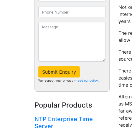
Not o
Intern
years 
The r
allow
There
source
There 
Submit Enquiry
easie
We respect your privacy -
read our policy
.
time c
Altern
as MS
Popular Products
far a
refere
NTP Enterprise Time
recei
Server