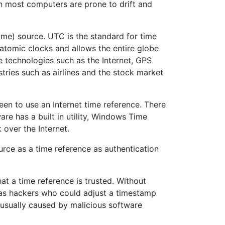
 in most computers are prone to drift and
Time) source. UTC is the standard for time
 atomic clocks and allows the entire globe
e technologies such as the Internet, GPS
tries such as airlines and the stock market
en to use an Internet time reference. There
e has a built in utility, Windows Time
 over the Internet.
rce as a time reference as authentication
at a time reference is trusted. Without
 as hackers who could adjust a timestamp
 usually caused by malicious software