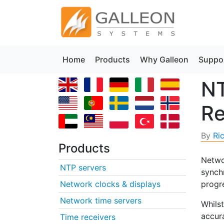
Home
Products
Why Galleon
Suppo
NT
Re
By
Ri
Products
Networ
NTP servers
synch
Network clocks & displays
progr
Network time servers
Whils
accura
Time receivers