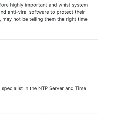
efore highly important and whist system
and anti-viral software to protect their
, may not be telling them the right time
a specialist in the NTP Server and Time