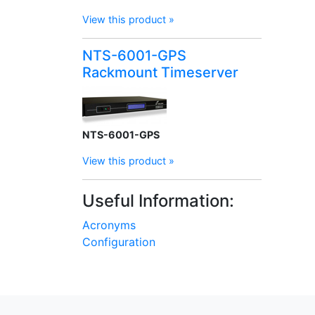
View this product »
NTS-6001-GPS
Rackmount Timeserver
NTS-6001-GPS
View this product »
Useful Information:
Acronyms
Configuration