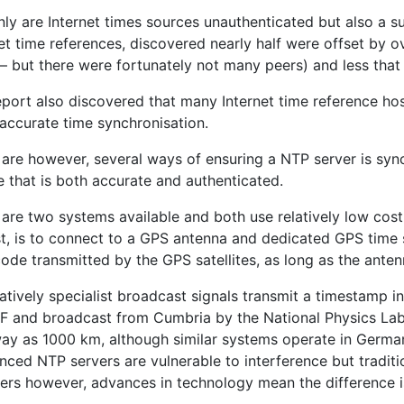
nly are Internet times sources unauthenticated but also a 
et time references, discovered nearly half were offset by 
– but there were fortunately not many peers) and less that 
eport also discovered that many Internet time reference ho
 accurate time synchronisation.
 are however, several ways of ensuring a NTP server is syn
 that is both accurate and authenticated.
are two systems available and both use relatively low cost
st, is to connect to a GPS antenna and dedicated GPS time 
ode transmitted by the GPS satellites, as long as the ante
atively specialist broadcast signals transmit a timestamp in s
F and broadcast from Cumbria by the National Physics Lab
way as 1000 km, although similar systems operate in Germa
nced NTP servers are vulnerable to interference but tradit
vers however, advances in technology mean the difference 