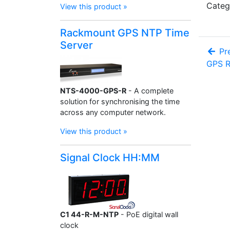
Categ
View this product »
Rackmount GPS NTP Time
Server
Pre
GPS R
NTS-4000-GPS-R
- A complete
solution for synchronising the time
across any computer network.
View this product »
Signal Clock HH:MM
C1 44-R-M-NTP
- PoE digital wall
clock