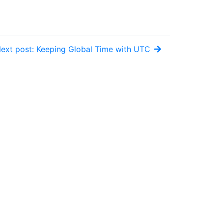
ext post: Keeping Global Time with UTC