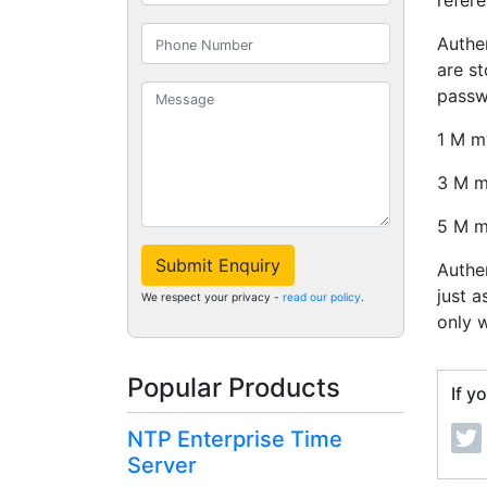
refere
Authe
are st
passw
1 M m
3 M 
5 M 
Submit Enquiry
Authe
just a
We respect your privacy -
read our policy
.
only w
Popular Products
If y
NTP Enterprise Time
Server