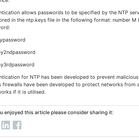
nce.
ntication allows passwords to be specified by the NTP serv
ored in the ntp.keys file in the following format: number 
ord:
ypassword
my2ndpassword
my3rdpassword
ntication for NTP has been developed to prevent malicious
s firewalls have been developed to protect networks from a
orks if it is utilised.
ou enjoyed this article please consider sharing it: