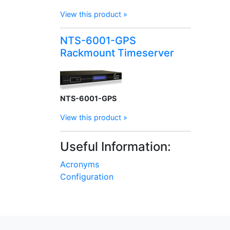
View this product »
NTS-6001-GPS
Rackmount Timeserver
NTS-6001-GPS
View this product »
Useful Information:
Acronyms
Configuration