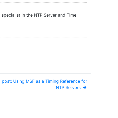
a specialist in the NTP Server and Time
 post: Using MSF as a Timing Reference for
NTP Servers