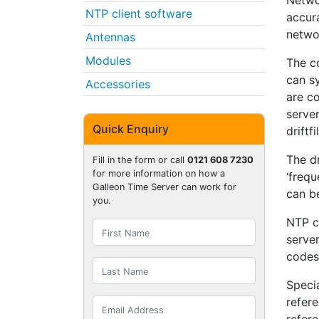
Netwo
NTP client software
accur
netwo
Antennas
Modules
The co
can sy
Accessories
are c
server
Quick Enquiry
driftf
The dr
Fill in the form or call
0121 608 7230
for more information on how a
‘freq
Galleon Time Server can work for
can be
you.
NTP c
server
codes 
Specia
refere