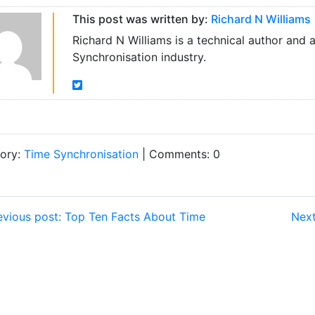
This post was written by:
Richard N Williams
Richard N Williams is a technical author and 
Synchronisation industry.
ory:
Time Synchronisation
| Comments: 0
vious post: Top Ten Facts About Time
Next