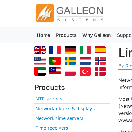
Home
Products
Why Galleon
Suppo
Li
By
Ri
Networ
Products
infor
NTP servers
Most 
(Netw
Network clocks & displays
versi
Network time servers
www.n
Time receivers