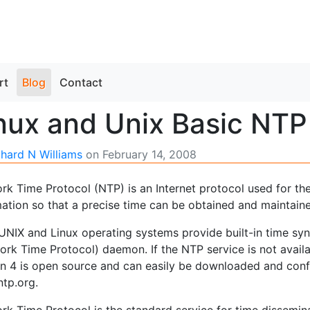
rt
Blog
Contact
nux and Unix Basic NTP
chard N Williams
on
February 14, 2008
k Time Protocol (NTP) is an Internet protocol used for the
mation so that a precise time can be obtained and maintain
UNIX and Linux operating systems provide built-in time sync
ork Time Protocol) daemon. If the NTP service is not avail
on 4 is open source and can easily be downloaded and conf
tp.org.