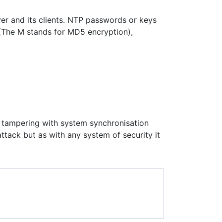
er and its clients. NTP passwords or keys
M (The M stands for MD5 encryption),
 tampering with system synchronisation
ttack but as with any system of security it