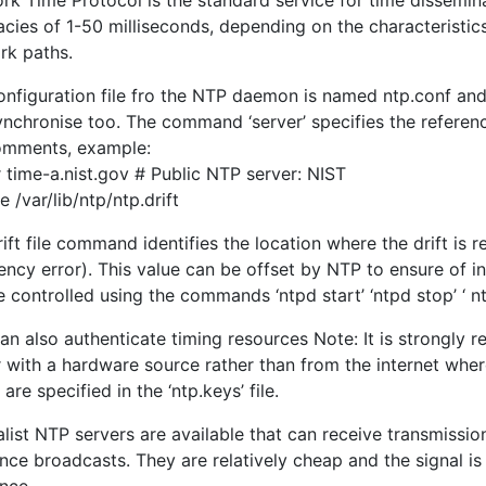
rk Time Protocol is the standard service for time dissemin
acies of 1-50 milliseconds, depending on the characteristic
rk paths.
nfiguration file fro the NTP daemon is named ntp.conf and c
nchronise too. The command ‘server’ specifies the referenc
omments, example:
 time-a.nist.gov # Public NTP server: NIST
ile /var/lib/ntp/ntp.drift
ift file command identifies the location where the drift is
uency error). This value can be offset by NTP to ensure of
 controlled using the commands ‘ntpd start’ ‘ntpd stop’ ‘ nt
an also authenticate timing resources Note: It is strongly
 with a hardware source rather than from the internet where
are specified in the ‘ntp.keys’ file.
list NTP servers are available that can receive transmissio
nce broadcasts. They are relatively cheap and the signal i