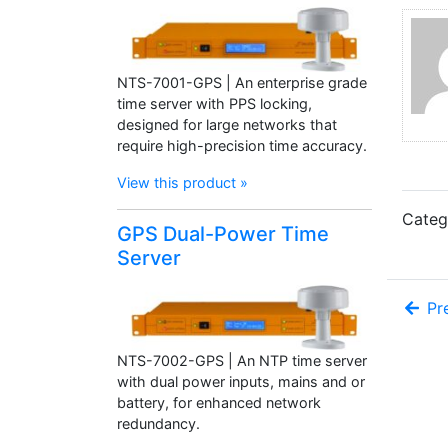
NTS-7001-GPS | An enterprise grade
time server with PPS locking,
designed for large networks that
require high-precision time accuracy.
View this product »
Categ
GPS Dual-Power Time
Server
Pre
NTS-7002-GPS | An NTP time server
with dual power inputs, mains and or
battery, for enhanced network
redundancy.