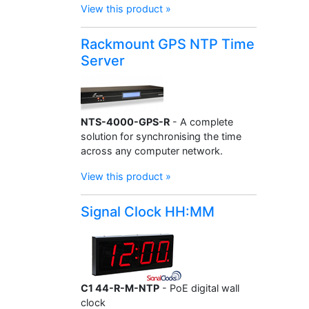
View this product »
Rackmount GPS NTP Time
Server
NTS-4000-GPS-R
- A complete
solution for synchronising the time
across any computer network.
View this product »
Signal Clock HH:MM
C1 44-R-M-NTP
- PoE digital wall
clock