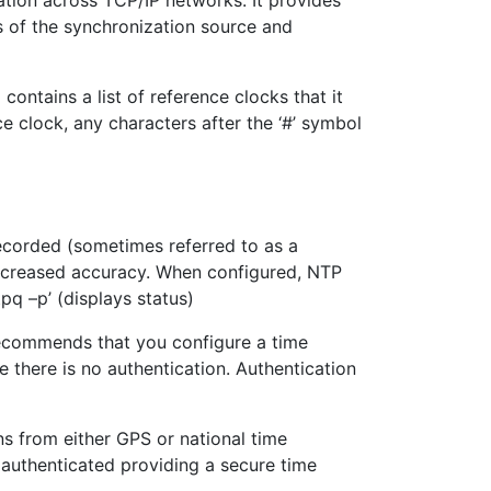
ation across TCP/IP networks. It provides
s of the synchronization source and
ontains a list of reference clocks that it
e clock, any characters after the ‘#’ symbol
 recorded (sometimes referred to as a
 increased accuracy. When configured, NTP
pq –p’ (displays status)
 recommends that you configure a time
 there is no authentication. Authentication
ns from either GPS or national time
s authenticated providing a secure time