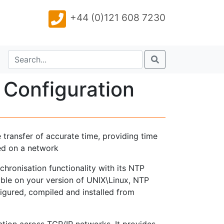
+44 (0)121 608 7230
 Configuration
 transfer of accurate time, providing time
ed on a network
hronisation functionality with its NTP
able on your version of UNIX\Linux, NTP
igured, compiled and installed from