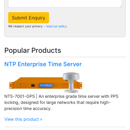
Submit Enquiry
We respect your privacy -
read our policy
.
Popular Products
NTP Enterprise Time Server
NTS-7001-GPS | An enterprise grade time server with PPS
locking, designed for large networks that require high-
precision time accuracy.
View this product »