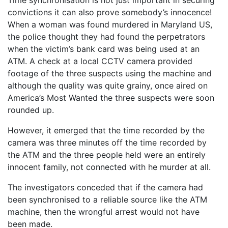
Time synchronisation is not just important in securing
convictions it can also prove somebody’s innocence!
When a woman was found murdered in Maryland US,
the police thought they had found the perpetrators
when the victim’s bank card was being used at an
ATM. A check at a local CCTV camera provided
footage of the three suspects using the machine and
although the quality was quite grainy, once aired on
America’s Most Wanted the three suspects were soon
rounded up.
However, it emerged that the time recorded by the
camera was three minutes off the time recorded by
the ATM and the three people held were an entirely
innocent family, not connected with he murder at all.
The investigators conceded that if the camera had
been synchronised to a reliable source like the ATM
machine, then the wrongful arrest would not have
been made.