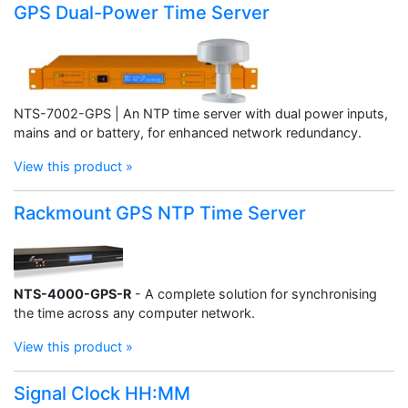
GPS Dual-Power Time Server
NTS-7002-GPS | An NTP time server with dual power inputs,
mains and or battery, for enhanced network redundancy.
View this product »
Rackmount GPS NTP Time Server
NTS-4000-GPS-R
- A complete solution for synchronising
the time across any computer network.
View this product »
Signal Clock HH:MM