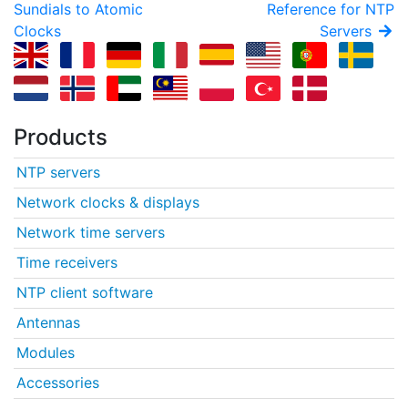
Sundials to Atomic
Reference for NTP
Clocks
Servers
Products
NTP servers
Network clocks & displays
Network time servers
Time receivers
NTP client software
Antennas
Modules
Accessories