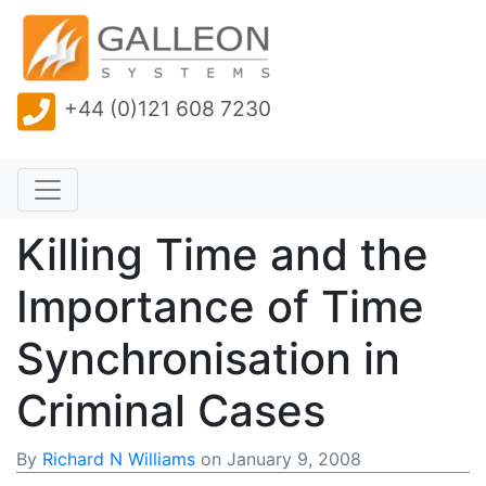
+44 (0)121 608 7230
Killing Time and the
Importance of Time
Synchronisation in
Criminal Cases
By
Richard N Williams
on
January 9, 2008