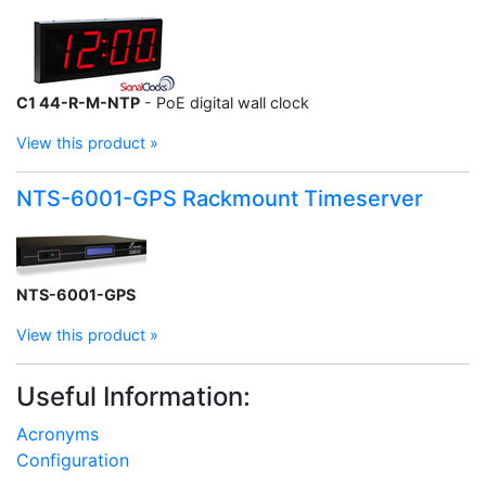
C1 44-R-M-NTP
- PoE digital wall clock
View this product »
NTS-6001-GPS Rackmount Timeserver
NTS-6001-GPS
View this product »
Useful Information:
Acronyms
Configuration