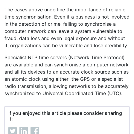
The cases above underline the importance of reliable
time synchronisation. Even if a business is not involved
in the detection of crime, failing to synchronise a
computer network can leave a system vulnerable to
fraud, data loss and even legal exposure and without
it, organizations can be vulnerable and lose credibility.
Specialist NTP time servers (Network Time Protocol)
are available and can synchronise a computer network
and all its devices to an accurate clock source such as
an atomic clock using either the GPS or a specialist
radio transmission, allowing networks to be accurately
synchronized to Universal Coordinated Time (UTC).
If you enjoyed this article please consider sharing
it: