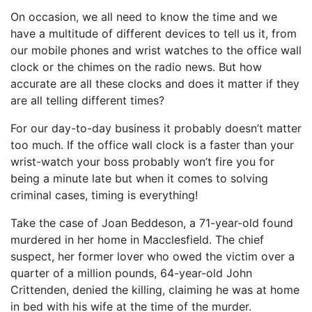
On occasion, we all need to know the time and we
have a multitude of different devices to tell us it, from
our mobile phones and wrist watches to the office wall
clock or the chimes on the radio news. But how
accurate are all these clocks and does it matter if they
are all telling different times?
For our day-to-day business it probably doesn’t matter
too much. If the office wall clock is a faster than your
wrist-watch your boss probably won’t fire you for
being a minute late but when it comes to solving
criminal cases, timing is everything!
Take the case of Joan Beddeson, a 71-year-old found
murdered in her home in Macclesfield. The chief
suspect, her former lover who owed the victim over a
quarter of a million pounds, 64-year-old John
Crittenden, denied the killing, claiming he was at home
in bed with his wife at the time of the murder.