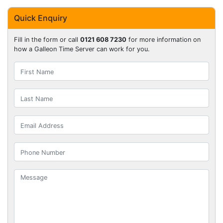
Quick Enquiry
Fill in the form or call
0121 608 7230
for more information on
how a Galleon Time Server can work for you.