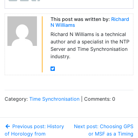
This post was written by:
Richard
N Williams
Richard N Williams is a technical
author and a specialist in the NTP
Server and Time Synchronisation
industry.
Category:
Time Synchronisation
| Comments: 0
Previous post: History
Next post: Choosing GPS
of Horology from
or MSF as a Timing