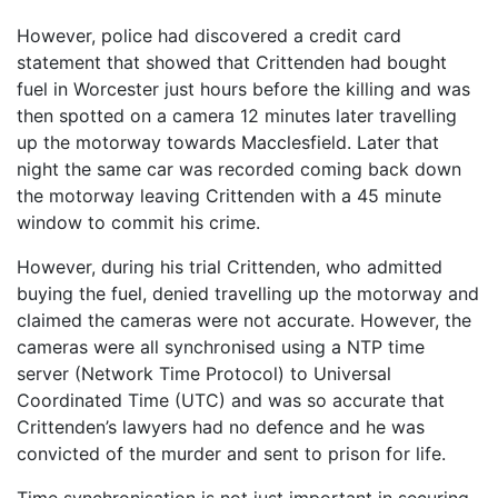
However, police had discovered a credit card
statement that showed that Crittenden had bought
fuel in Worcester just hours before the killing and was
then spotted on a camera 12 minutes later travelling
up the motorway towards Macclesfield. Later that
night the same car was recorded coming back down
the motorway leaving Crittenden with a 45 minute
window to commit his crime.
However, during his trial Crittenden, who admitted
buying the fuel, denied travelling up the motorway and
claimed the cameras were not accurate. However, the
cameras were all synchronised using a NTP time
server (Network Time Protocol) to Universal
Coordinated Time (UTC) and was so accurate that
Crittenden’s lawyers had no defence and he was
convicted of the murder and sent to prison for life.