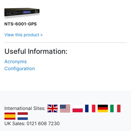
NTS-6001-GPS
View this product »
Useful Information:
Acronyms
Configuration
International Sites:
UK Sales: 0121 608 7230