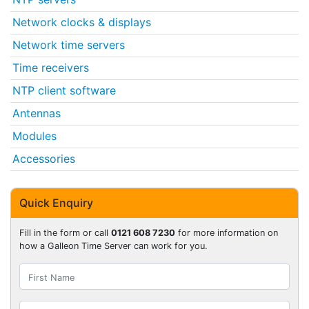
Network clocks & displays
Network time servers
Time receivers
NTP client software
Antennas
Modules
Accessories
Quick Enquiry
Fill in the form or call
0121 608 7230
for more information on
how a Galleon Time Server can work for you.