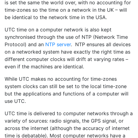
is set the same the world over, with no accounting for
time-zones so the time on a network in the UK – will
be identical to the network time in the USA.
UTC time on a computer network is also kept
synchronised through the use of NTP (Network Time
Protocol) and an
NTP server
. NTP ensures all devices
on a networked system have exactly the right time as
different computer clocks will drift at varying rates –
even if the machines are identical.
While UTC makes no accounting for time-zones
system clocks can still be set to the local time-zone
but the applications and functions of a computer will
use UTC.
UTC time is delivered to computer networks through a
variety of sources: radio signals, the GPS signal, or
across the internet (although the accuracy of internet
time is debatable). Most computer networks have a