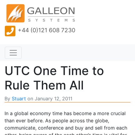
+44 (0)121 608 7230
UTC One Time to
Rule Them All
By
Stuart
on
January 12, 2011
In a global economy time has become a more crucial
than ever before. As people across the globe,
communicate, conference and buy and sell from each