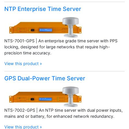
NTP Enterprise Time Server
NTS-7001-GPS | An enterprise grade time server with PPS
locking, designed for large networks that require high-
precision time accuracy.
View this product »
GPS Dual-Power Time Server
NTS-7002-GPS | An NTP time server with dual power inputs,
mains and or battery, for enhanced network redundancy.
View this product »