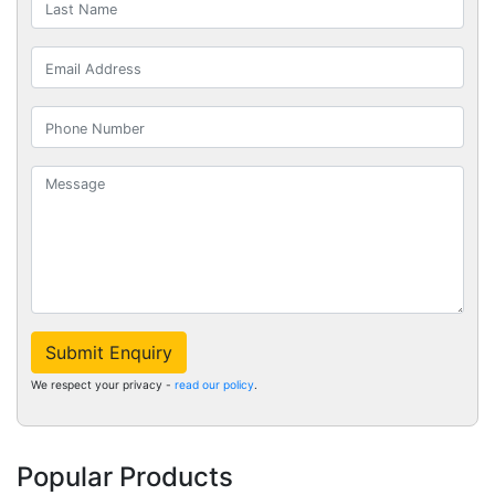
Submit Enquiry
We respect your privacy -
read our policy
.
Popular Products