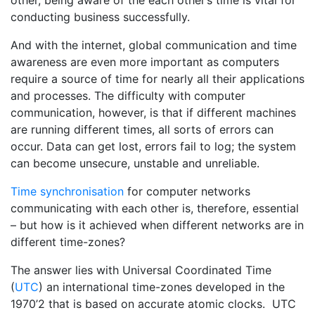
other, being aware of the each other’s time is vital for
conducting business successfully.
And with the internet, global communication and time
awareness are even more important as computers
require a source of time for nearly all their applications
and processes. The difficulty with computer
communication, however, is that if different machines
are running different times, all sorts of errors can
occur. Data can get lost, errors fail to log; the system
can become unsecure, unstable and unreliable.
Time synchronisation
for computer networks
communicating with each other is, therefore, essential
– but how is it achieved when different networks are in
different time-zones?
The answer lies with Universal Coordinated Time
(
UTC
) an international time-zones developed in the
1970’2 that is based on accurate atomic clocks. UTC