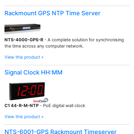
Rackmount GPS NTP Time Server
NTS-4000-GPS-R
- A complete solution for synchronising
the time across any computer network.
View this product »
Signal Clock HH:MM
C1 44-R-M-NTP
- PoE digital wall clock
View this product »
NTS-6001-GPS Rackmount Timeserver