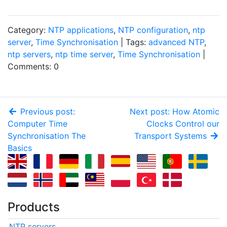
Category:
NTP applications
,
NTP configuration
,
ntp
server
,
Time Synchronisation
| Tags:
advanced NTP
,
ntp servers
,
ntp time server
,
Time Synchronisation
|
Comments: 0
Previous post:
Next post: How Atomic
Computer Time
Clocks Control our
Synchronisation The
Transport Systems
Basics
Products
NTP servers