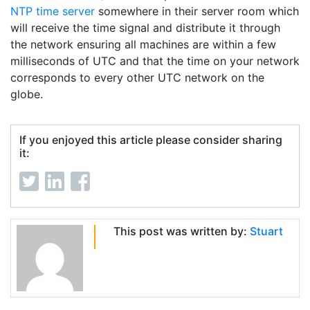
NTP time server
somewhere in their server room which
will receive the time signal and distribute it through
the network ensuring all machines are within a few
milliseconds of UTC and that the time on your network
corresponds to every other UTC network on the
globe.
If you enjoyed this article please consider sharing
it:
This post was written by:
Stuart