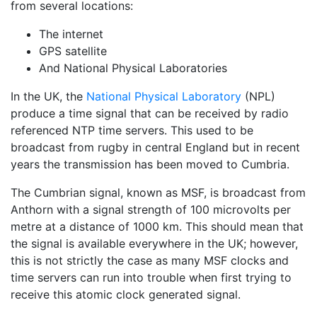
from several locations:
The internet
GPS satellite
And National Physical Laboratories
In the UK, the
National Physical Laboratory
(NPL)
produce a time signal that can be received by radio
referenced NTP time servers. This used to be
broadcast from rugby in central England but in recent
years the transmission has been moved to Cumbria.
The Cumbrian signal, known as MSF, is broadcast from
Anthorn with a signal strength of 100 microvolts per
metre at a distance of 1000 km. This should mean that
the signal is available everywhere in the UK; however,
this is not strictly the case as many MSF clocks and
time servers can run into trouble when first trying to
receive this atomic clock generated signal.