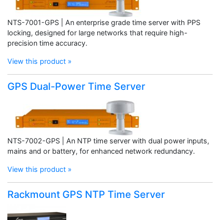
NTS-7001-GPS | An enterprise grade time server with PPS
locking, designed for large networks that require high-
precision time accuracy.
View this product »
GPS Dual-Power Time Server
NTS-7002-GPS | An NTP time server with dual power inputs,
mains and or battery, for enhanced network redundancy.
View this product »
Rackmount GPS NTP Time Server