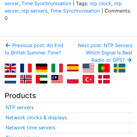
server
,
Time Synchronisation
| Tags:
ntp clock
,
ntp
server
,
ntp servers
,
Time Synchronisation
| Comments:
0
Previous post: An End
Next post: NTP Servers
to British Summer Time?
Which Signal is Best
Radio or GPS?
Products
NTP servers
Network clocks & displays
Network time servers