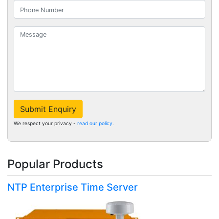
Submit Enquiry
We respect your privacy -
read our policy
.
Popular Products
NTP Enterprise Time Server