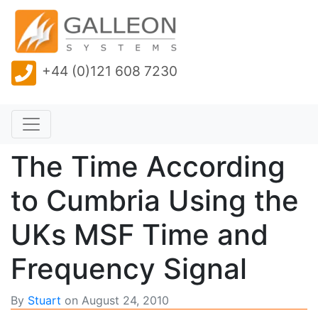
+44 (0)121 608 7230
The Time According
to Cumbria Using the
UKs MSF Time and
Frequency Signal
By
Stuart
on
August 24, 2010