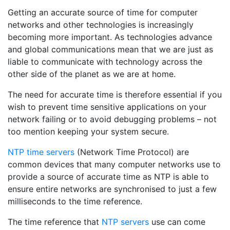
Getting an accurate source of time for computer
networks and other technologies is increasingly
becoming more important. As technologies advance
and global communications mean that we are just as
liable to communicate with technology across the
other side of the planet as we are at home.
The need for accurate time is therefore essential if you
wish to prevent time sensitive applications on your
network failing or to avoid debugging problems – not
too mention keeping your system secure.
NTP time servers
(Network Time Protocol) are
common devices that many computer networks use to
provide a source of accurate time as NTP is able to
ensure entire networks are synchronised to just a few
milliseconds to the time reference.
The time reference that
NTP servers
use can come