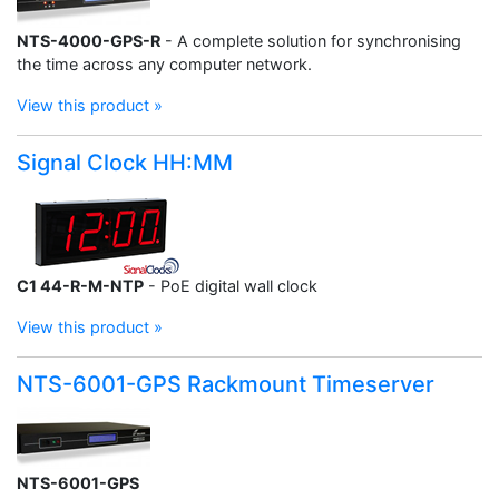
NTS-4000-GPS-R
- A complete solution for synchronising
the time across any computer network.
View this product »
Signal Clock HH:MM
C1 44-R-M-NTP
- PoE digital wall clock
View this product »
NTS-6001-GPS Rackmount Timeserver
NTS-6001-GPS