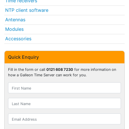
Time receivers
NTP client software
Antennas
Modules
Accessories
Quick Enquiry
Fill in the form or call
0121 608 7230
for more information on
how a Galleon Time Server can work for you.