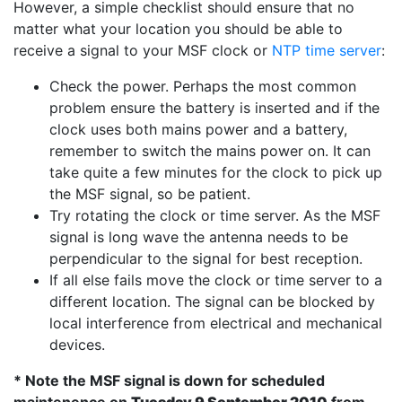
However, a simple checklist should ensure that no
matter what your location you should be able to
receive a signal to your MSF clock or
NTP time server
:
Check the power. Perhaps the most common
problem ensure the battery is inserted and if the
clock uses both mains power and a battery,
remember to switch the mains power on. It can
take quite a few minutes for the clock to pick up
the MSF signal, so be patient.
Try rotating the clock or time server. As the MSF
signal is long wave the antenna needs to be
perpendicular to the signal for best reception.
If all else fails move the clock or time server to a
different location. The signal can be blocked by
local interference from electrical and mechanical
devices.
* Note the MSF signal is down for scheduled