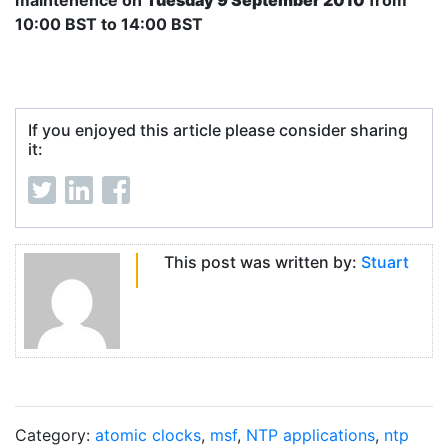
maintenence on
Tuesday 9 September 2010
from
10:00 BST to 14:00 BST
If you enjoyed this article please consider sharing
it:
This post was written by:
Stuart
Category:
atomic clocks
,
msf
,
NTP applications
,
ntp