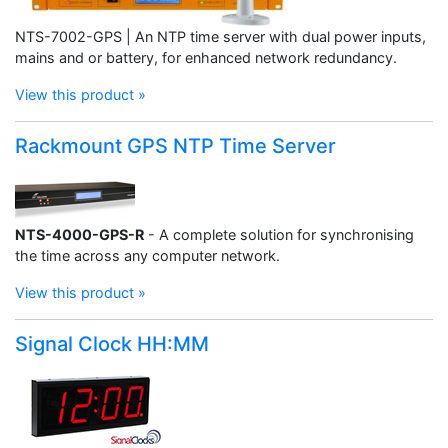
NTS-7002-GPS | An NTP time server with dual power inputs,
mains and or battery, for enhanced network redundancy.
View this product »
Rackmount GPS NTP Time Server
NTS-4000-GPS-R
- A complete solution for synchronising
the time across any computer network.
View this product »
Signal Clock HH:MM