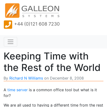
+44 (0)121 608 7230
Keeping Time with
the Rest of the World
By
Richard N Williams
on
December 8, 2008
A
time server
is a common office tool but what is it
for?
We are all used to having a different time from the rest