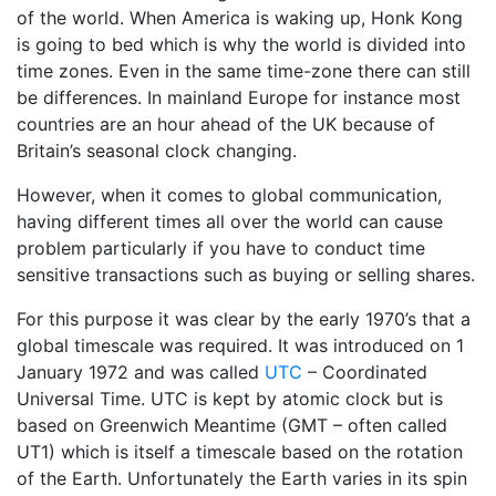
of the world. When America is waking up, Honk Kong
is going to bed which is why the world is divided into
time zones. Even in the same time-zone there can still
be differences. In mainland Europe for instance most
countries are an hour ahead of the UK because of
Britain’s seasonal clock changing.
However, when it comes to global communication,
having different times all over the world can cause
problem particularly if you have to conduct time
sensitive transactions such as buying or selling shares.
For this purpose it was clear by the early 1970’s that a
global timescale was required. It was introduced on 1
January 1972 and was called
UTC
– Coordinated
Universal Time. UTC is kept by atomic clock but is
based on Greenwich Meantime (GMT – often called
UT1) which is itself a timescale based on the rotation
of the Earth. Unfortunately the Earth varies in its spin