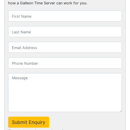
how a Galleon Time Server can work for you.
Submit Enquiry