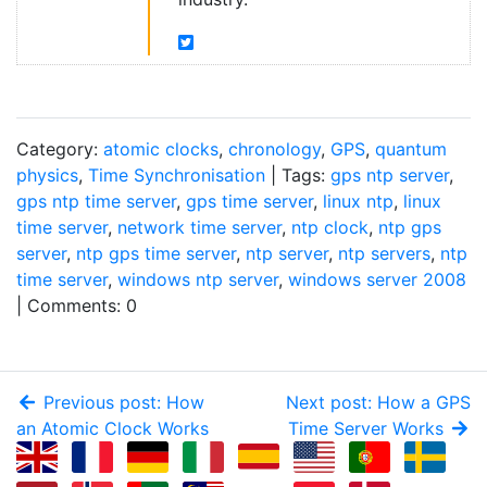
Category:
atomic clocks
,
chronology
,
GPS
,
quantum
physics
,
Time Synchronisation
| Tags:
gps ntp server
,
gps ntp time server
,
gps time server
,
linux ntp
,
linux
time server
,
network time server
,
ntp clock
,
ntp gps
server
,
ntp gps time server
,
ntp server
,
ntp servers
,
ntp
time server
,
windows ntp server
,
windows server 2008
| Comments: 0
Previous post: How
Next post: How a GPS
an Atomic Clock Works
Time Server Works