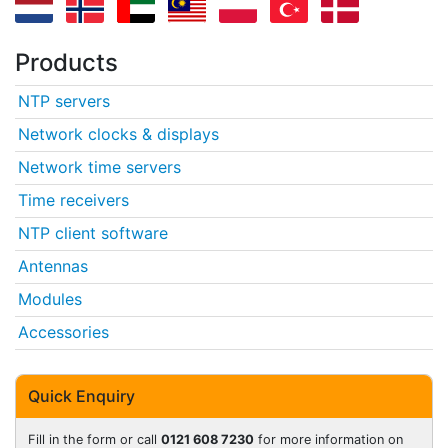
Products
NTP servers
Network clocks & displays
Network time servers
Time receivers
NTP client software
Antennas
Modules
Accessories
Quick Enquiry
Fill in the form or call
0121 608 7230
for more information on