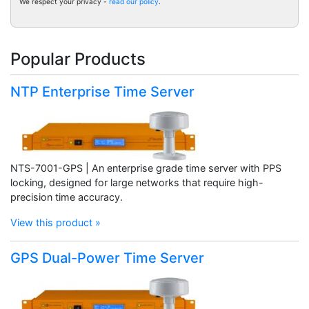
We respect your privacy -
read our policy
.
Popular Products
NTP Enterprise Time Server
NTS-7001-GPS | An enterprise grade time server with PPS
locking, designed for large networks that require high-
precision time accuracy.
View this product »
GPS Dual-Power Time Server