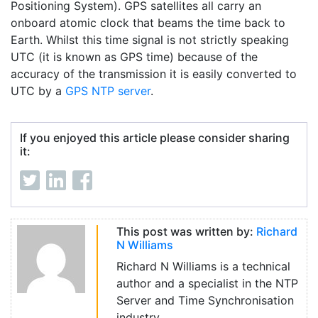
Positioning System). GPS satellites all carry an
onboard atomic clock that beams the time back to
Earth. Whilst this time signal is not strictly speaking
UTC (it is known as GPS time) because of the
accuracy of the transmission it is easily converted to
UTC by a
GPS NTP server
.
If you enjoyed this article please consider sharing
it:
This post was written by:
Richard
N Williams
Richard N Williams is a technical
author and a specialist in the NTP
Server and Time Synchronisation
industry.