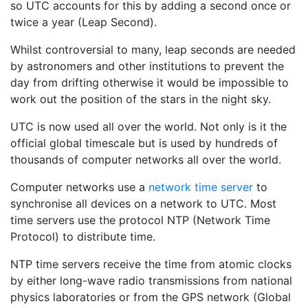
so UTC accounts for this by adding a second once or
twice a year (Leap Second).
Whilst controversial to many, leap seconds are needed
by astronomers and other institutions to prevent the
day from drifting otherwise it would be impossible to
work out the position of the stars in the night sky.
UTC is now used all over the world. Not only is it the
official global timescale but is used by hundreds of
thousands of computer networks all over the world.
Computer networks use a
network time server
to
synchronise all devices on a network to UTC. Most
time servers use the protocol NTP (Network Time
Protocol) to distribute time.
NTP time servers receive the time from atomic clocks
by either long-wave radio transmissions from national
physics laboratories or from the GPS network (Global