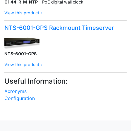
C1 44-R-M-NTP
- PoE digital wall clock
View this product »
NTS-6001-GPS Rackmount Timeserver
NTS-6001-GPS
View this product »
Useful Information:
Acronyms
Configuration