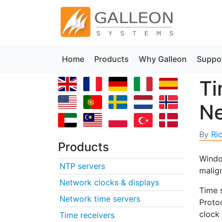
Home
Products
Why Galleon
Suppo
Ti
N
By
Ri
Products
Windo
NTP servers
malig
Network clocks & displays
Time 
Network time servers
Proto
clock
Time receivers