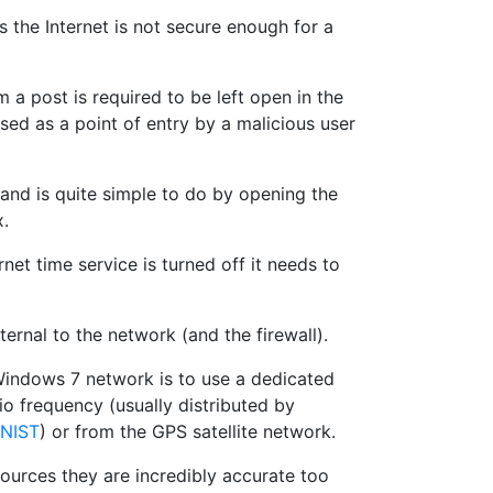
 the Internet is not secure enough for a
a post is required to be left open in the
used as a point of entry by a malicious user
 and is quite simple to do by opening the
x.
net time service is turned off it needs to
ternal to the network (and the firewall).
Windows 7 network is to use a dedicated
io frequency (usually distributed by
NIST
) or from the GPS satellite network.
urces they are incredibly accurate too