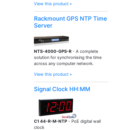
View this product »
Rackmount GPS NTP Time
Server
NTS-4000-GPS-R
- A complete
solution for synchronising the time
across any computer network.
View this product »
Signal Clock HH:MM
C1 44-R-M-NTP
- PoE digital wall
clock