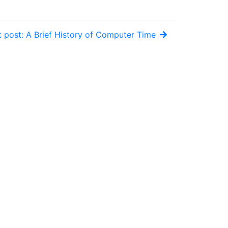
 post: A Brief History of Computer Time