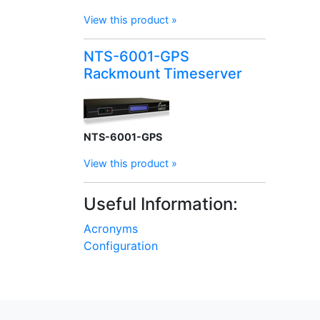
View this product »
NTS-6001-GPS
Rackmount Timeserver
NTS-6001-GPS
View this product »
Useful Information:
Acronyms
Configuration