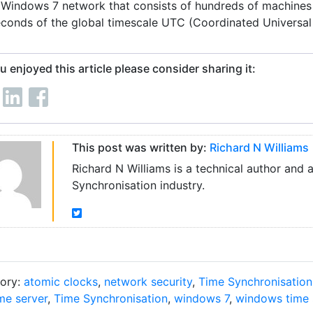
 Windows 7 network that consists of hundreds of machines 
econds of the global timescale UTC (Coordinated Universal 
ou enjoyed this article please consider sharing it:
This post was written by:
Richard N Williams
Richard N Williams is a technical author and 
Synchronisation industry.
ory:
atomic clocks
,
network security
,
Time Synchronisation
me server
,
Time Synchronisation
,
windows 7
,
windows time 