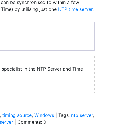
can be synchronised to within a few
Time) by utilising just one
NTP time server
.
a specialist in the NTP Server and Time
,
timing source
,
Windows
| Tags:
ntp server
,
server
| Comments: 0