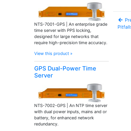
Pre
NTS-7001-GPS | An enterprise grade
Pitfal
time server with PPS locking,
designed for large networks that
require high-precision time accuracy.
View this product »
GPS Dual-Power Time
Server
NTS-7002-GPS | An NTP time server
with dual power inputs, mains and or
battery, for enhanced network
redundancy.