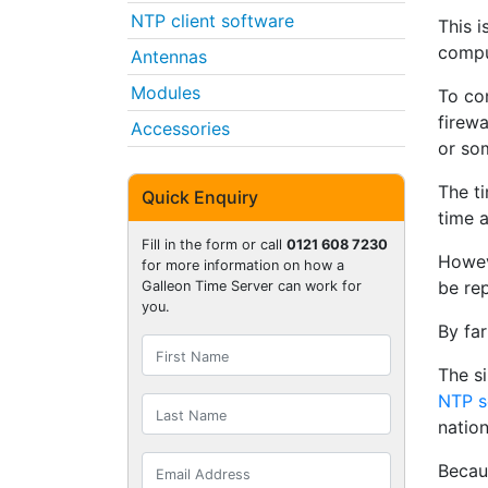
NTP client software
This i
compu
Antennas
Modules
To co
firewa
Accessories
or so
The ti
Quick Enquiry
time 
Fill in the form or call
0121 608 7230
Howeve
for more information on how a
be re
Galleon Time Server can work for
you.
By far
The s
NTP s
nation
Becau