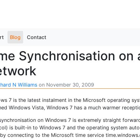
rt
Blog
Contact
me Synchronisation on
etwork
chard N Williams
on
November 30, 2009
ws 7 is the latest instalment in the Microsoft operating sy
ned Windows Vista, Windows 7 has a much warmer receptio
synchronisation on Windows 7 is extremely straight forwar
col) is built-in to Windows 7 and the operating system aut
 by connecting to the Microsoft time service time.windows