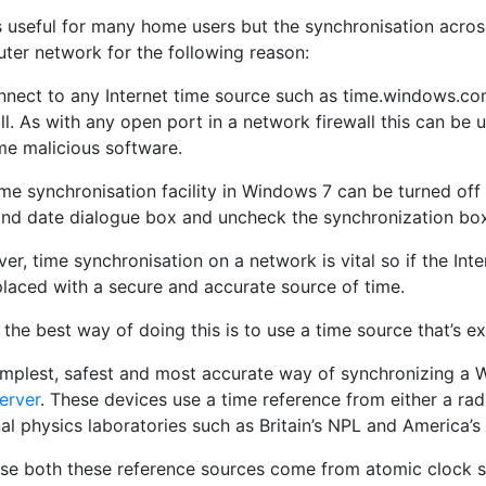
s useful for many home users but the synchronisation across
ter network for the following reason:
nnect to any Internet time source such as time.windows.com 
ll. As with any open port in a network firewall this can be 
me malicious software.
me synchronisation facility in Windows 7 can be turned off
and date dialogue box and uncheck the synchronization bo
r, time synchronisation on a network is vital so if the Inter
placed with a secure and accurate source of time.
 the best way of doing this is to use a time source that’s ex
implest, safest and most accurate way of synchronizing a 
erver
. These devices use a time reference from either a rad
al physics laboratories such as Britain’s NPL and America’s
se both these reference sources come from atomic clock so