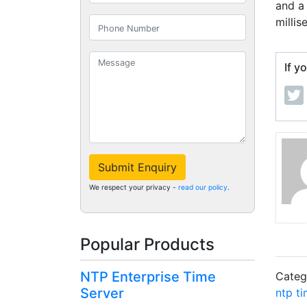
and a
millis
If y
Submit Enquiry
We respect your privacy -
read our policy
.
Popular Products
NTP Enterprise Time
Categ
Server
ntp ti