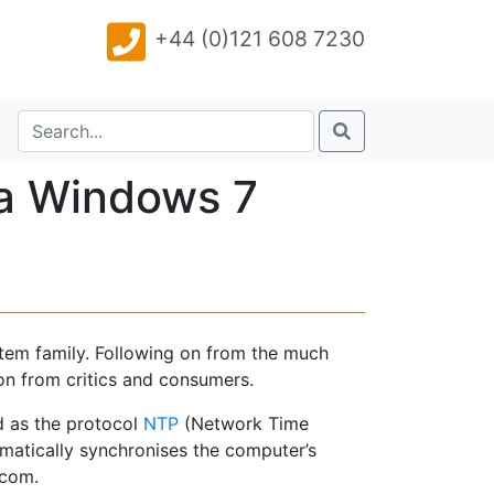
+44 (0)121 608 7230
 a Windows 7
stem family. Following on from the much
n from critics and consumers.
d as the protocol
NTP
(Network Time
omatically synchronises the computer’s
.com.