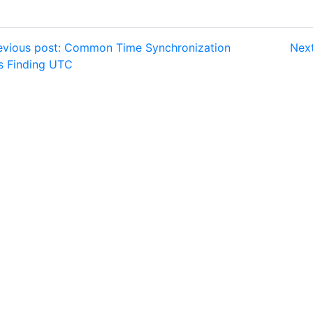
vious post: Common Time Synchronization
Next
ls Finding UTC