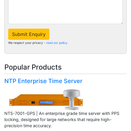
Submit Enquiry
We respect your privacy -
read our policy
.
Popular Products
NTP Enterprise Time Server
NTS-7001-GPS | An enterprise grade time server with PPS
locking, designed for large networks that require high-
precision time accuracy.