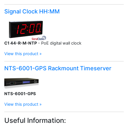
Signal Clock HH:MM
C1 44-R-M-NTP
- PoE digital wall clock
View this product »
NTS-6001-GPS Rackmount Timeserver
NTS-6001-GPS
View this product »
Useful Information: