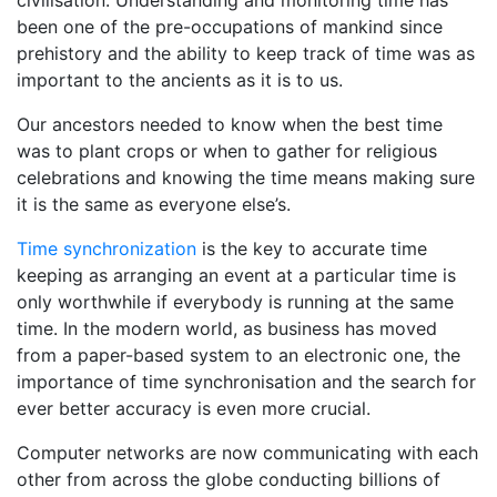
civilisation. Understanding and monitoring time has
been one of the pre-occupations of mankind since
prehistory and the ability to keep track of time was as
important to the ancients as it is to us.
Our ancestors needed to know when the best time
was to plant crops or when to gather for religious
celebrations and knowing the time means making sure
it is the same as everyone else’s.
Time synchronization
is the key to accurate time
keeping as arranging an event at a particular time is
only worthwhile if everybody is running at the same
time. In the modern world, as business has moved
from a paper-based system to an electronic one, the
importance of time synchronisation and the search for
ever better accuracy is even more crucial.
Computer networks are now communicating with each
other from across the globe conducting billions of