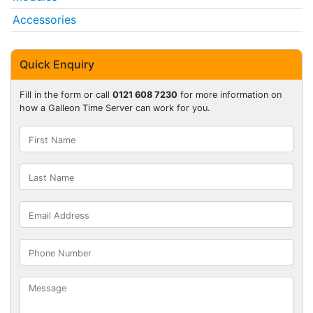
Accessories
Quick Enquiry
Fill in the form or call
0121 608 7230
for more information on
how a Galleon Time Server can work for you.