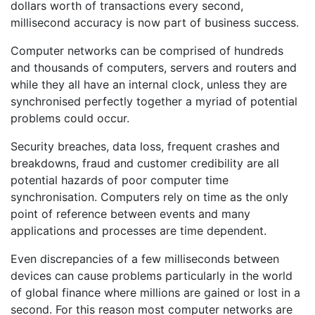
dollars worth of transactions every second,
millisecond accuracy is now part of business success.
Computer networks can be comprised of hundreds
and thousands of computers, servers and routers and
while they all have an internal clock, unless they are
synchronised perfectly together a myriad of potential
problems could occur.
Security breaches, data loss, frequent crashes and
breakdowns, fraud and customer credibility are all
potential hazards of poor computer time
synchronisation. Computers rely on time as the only
point of reference between events and many
applications and processes are time dependent.
Even discrepancies of a few milliseconds between
devices can cause problems particularly in the world
of global finance where millions are gained or lost in a
second. For this reason most computer networks are