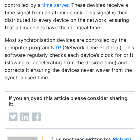
controlled by a
time server
. These devices receive a
time signal from an atomic clock. This signal is then
distributed to every device on the network, ensuring
that all machines have the identical time.
Most synchronisation devices are controlled by the
computer program
NTP
(Network Time Protocol). This
software regularly checks each device’s clock for drift
(slowing or accelerating from the desired time) and
corrects it ensuring the devices never waver from the
synchronised time.
If you enjoyed this article please consider sharing
it:
This post was written by:
Richard