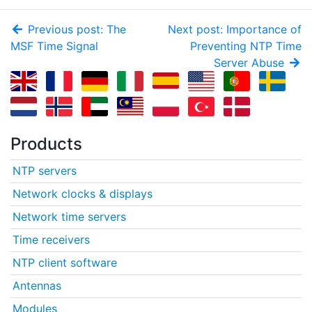
Previous post: The
Next post: Importance of
MSF Time Signal
Preventing NTP Time
Server Abuse
Products
NTP servers
Network clocks & displays
Network time servers
Time receivers
NTP client software
Antennas
Modules