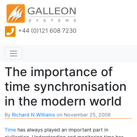
+44 (0)121 608 7230
The importance of
time synchronisation
in the modern world
By
Richard N Williams
on
November 25, 2008
Time
has always played an important part in