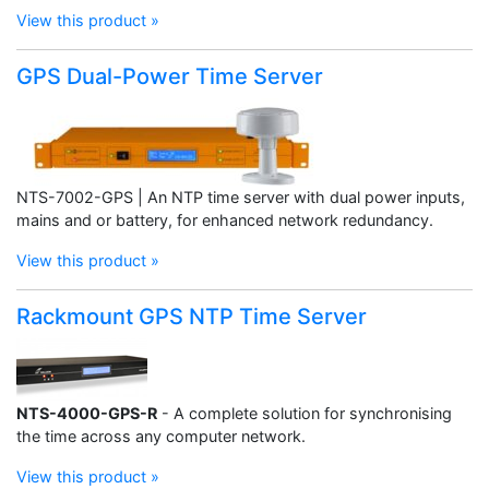
View this product »
GPS Dual-Power Time Server
NTS-7002-GPS | An NTP time server with dual power inputs,
mains and or battery, for enhanced network redundancy.
View this product »
Rackmount GPS NTP Time Server
NTS-4000-GPS-R
- A complete solution for synchronising
the time across any computer network.
View this product »