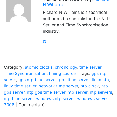
N Williams
Richard N Williams is a technical
author and a specialist in the NTP
Server and Time Synchronisation
industry.
Category:
atomic clocks
,
chronology
,
time server
,
Time Synchronisation
,
timing source
| Tags:
gps ntp
server
,
gps ntp time server
,
gps time server
,
linux ntp
,
linux time server
,
network time server
,
ntp clock
,
ntp
gps server
,
ntp gps time server
,
ntp server
,
ntp servers
,
ntp time server
,
windows ntp server
,
windows server
2008
| Comments: 0