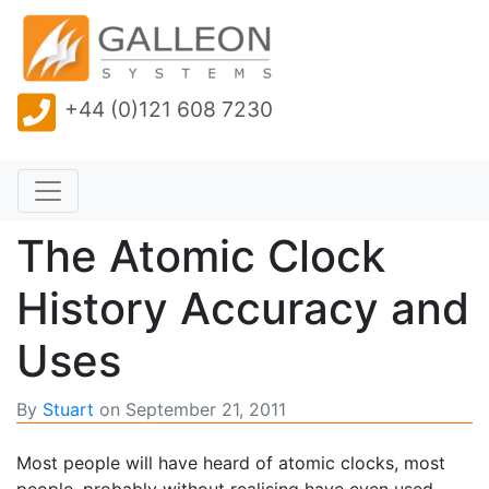
+44 (0)121 608 7230
The Atomic Clock
History Accuracy and
Uses
By
Stuart
on
September 21, 2011
Most people will have heard of atomic clocks, most