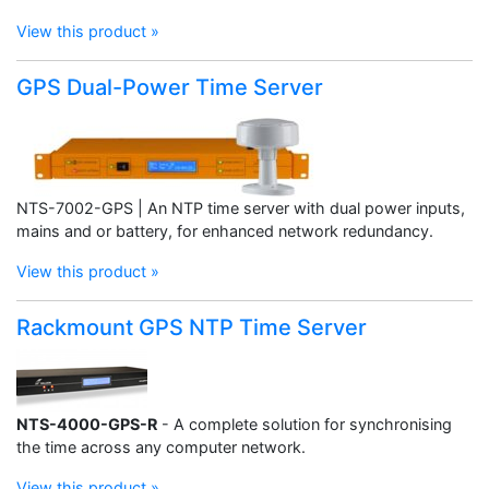
View this product »
GPS Dual-Power Time Server
NTS-7002-GPS | An NTP time server with dual power inputs,
mains and or battery, for enhanced network redundancy.
View this product »
Rackmount GPS NTP Time Server
NTS-4000-GPS-R
- A complete solution for synchronising
the time across any computer network.
View this product »