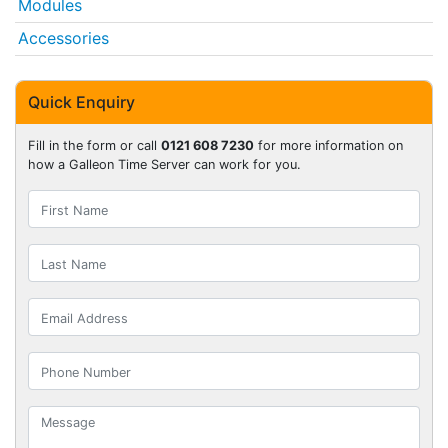
Modules
Accessories
Quick Enquiry
Fill in the form or call
0121 608 7230
for more information on
how a Galleon Time Server can work for you.