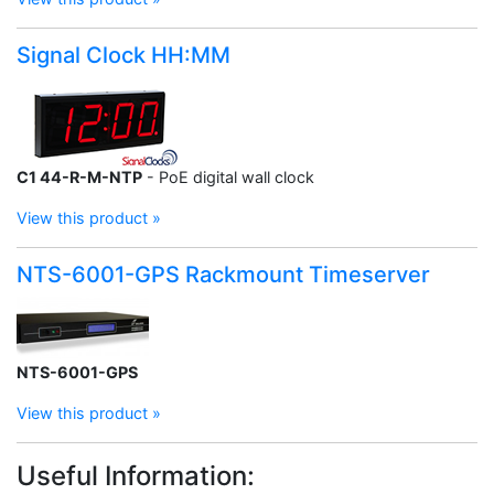
Signal Clock HH:MM
C1 44-R-M-NTP
- PoE digital wall clock
View this product »
NTS-6001-GPS Rackmount Timeserver
NTS-6001-GPS
View this product »
Useful Information: