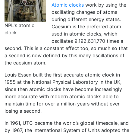
Atomic clocks
work by using the
oscillating changes of atoms
during different energy states.
NPL's atomic
Caesium is the preferred atom
clock
used in atomic clocks, which
oscillates 9,192,631,770 times a
second. This is a constant effect too, so much so that
a second is now defined by this many oscillations of
the caesium atom.
Louis Essen built the first accurate atomic clock in
1955 at the National Physical Laboratory in the UK,
since then atomic clocks have become increasingly
more accurate with modern atomic clocks able to
maintain time for over a million years without ever
losing a second.
In 1961, UTC became the world’s global timescale, and
by 1967, the International System of Units adopted the