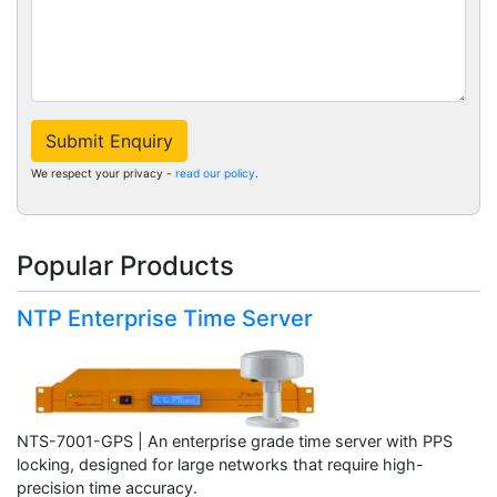
Submit Enquiry
We respect your privacy -
read our policy
.
Popular Products
NTP Enterprise Time Server
NTS-7001-GPS | An enterprise grade time server with PPS
locking, designed for large networks that require high-
precision time accuracy.