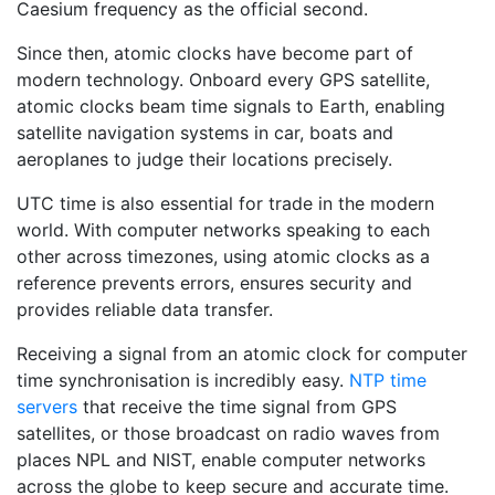
Caesium frequency as the official second.
Since then, atomic clocks have become part of
modern technology. Onboard every GPS satellite,
atomic clocks beam time signals to Earth, enabling
satellite navigation systems in car, boats and
aeroplanes to judge their locations precisely.
UTC time is also essential for trade in the modern
world. With computer networks speaking to each
other across timezones, using atomic clocks as a
reference prevents errors, ensures security and
provides reliable data transfer.
Receiving a signal from an atomic clock for computer
time synchronisation is incredibly easy.
NTP time
servers
that receive the time signal from GPS
satellites, or those broadcast on radio waves from
places NPL and NIST, enable computer networks
across the globe to keep secure and accurate time.