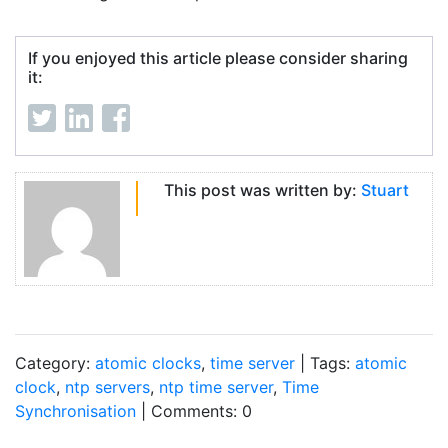
If you enjoyed this article please consider sharing
it:
This post was written by:
Stuart
Category:
atomic clocks
,
time server
| Tags:
atomic
clock
,
ntp servers
,
ntp time server
,
Time
Synchronisation
| Comments: 0