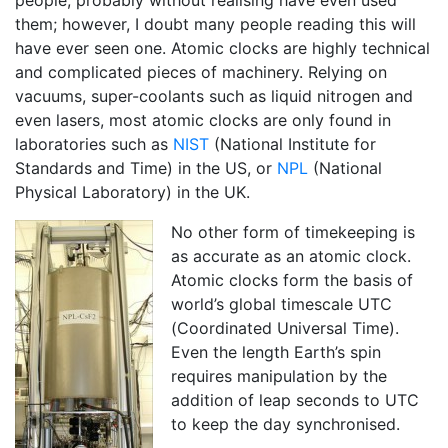
people, probably without realising have even used
them; however, I doubt many people reading this will
have ever seen one. Atomic clocks are highly technical
and complicated pieces of machinery. Relying on
vacuums, super-coolants such as liquid nitrogen and
even lasers, most atomic clocks are only found in
laboratories such as
NIST
(National Institute for
Standards and Time) in the US, or
NPL
(National
Physical Laboratory) in the UK.
No other form of timekeeping is
as accurate as an atomic clock.
Atomic clocks form the basis of
world’s global timescale UTC
(Coordinated Universal Time).
Even the length Earth’s spin
requires manipulation by the
addition of leap seconds to UTC
to keep the day synchronised.