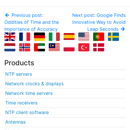
Previous post:
Next post: Google Finds
Oddities of Time and the
Innovative Way to Avoid
Importance of Accuracy
Leap Seconds
Products
NTP servers
Network clocks & displays
Network time servers
Time receivers
NTP client software
Antennas