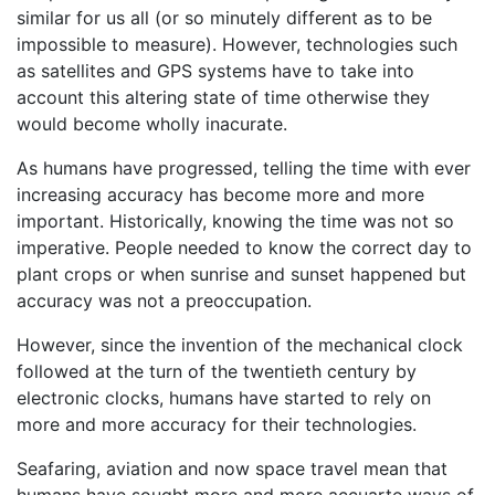
similar for us all (or so minutely different as to be
impossible to measure). However, technologies such
as satellites and GPS systems have to take into
account this altering state of time otherwise they
would become wholly inacurate.
As humans have progressed, telling the time with ever
increasing accuracy has become more and more
important. Historically, knowing the time was not so
imperative. People needed to know the correct day to
plant crops or when sunrise and sunset happened but
accuracy was not a preoccupation.
However, since the invention of the mechanical clock
followed at the turn of the twentieth century by
electronic clocks, humans have started to rely on
more and more accuracy for their technologies.
Seafaring, aviation and now space travel mean that