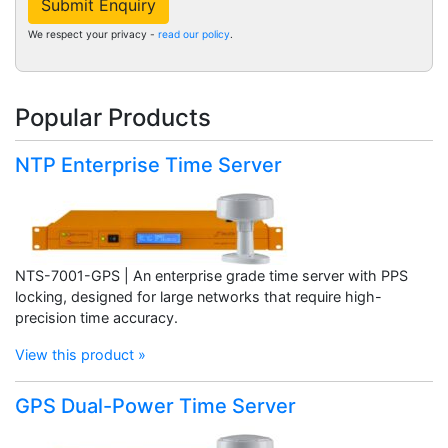
Submit Enquiry
We respect your privacy -
read our policy
.
Popular Products
NTP Enterprise Time Server
NTS-7001-GPS | An enterprise grade time server with PPS
locking, designed for large networks that require high-
precision time accuracy.
View this product »
GPS Dual-Power Time Server