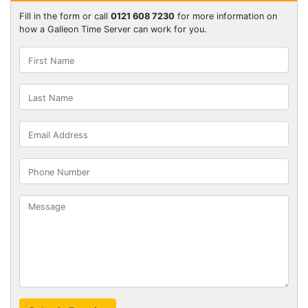
Fill in the form or call
0121 608 7230
for more information on
how a Galleon Time Server can work for you.