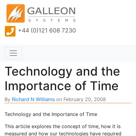
+44 (0)121 608 7230
Technology and the
Importance of Time
By
Richard N Williams
on
February 20, 2008
Technology and the Importance of Time
This article explores the concept of time, how it is
measured and how our technologies have required