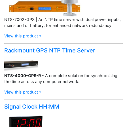
NTS-7002-GPS | An NTP time server with dual power inputs,
mains and or battery, for enhanced network redundancy.
View this product »
Rackmount GPS NTP Time Server
NTS-4000-GPS-R
- A complete solution for synchronising
the time across any computer network.
View this product »
Signal Clock HH:MM