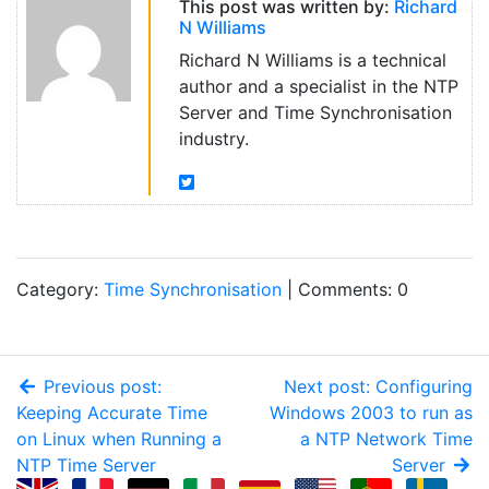
This post was written by:
Richard
N Williams
Richard N Williams is a technical
author and a specialist in the NTP
Server and Time Synchronisation
industry.
Category:
Time Synchronisation
| Comments: 0
Previous post:
Next post: Configuring
Keeping Accurate Time
Windows 2003 to run as
on Linux when Running a
a NTP Network Time
NTP Time Server
Server