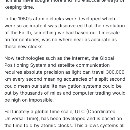
humans have sought more and more accuarte ways of
keeping time.
In the 1950’s atomic clocks were developed which
were so accurate it was discovered that the revolution
of the Earth, something we had based our timescale
on for centuries, was no where near as accurate as
these new clocks.
Now technologies such as the Internet, the Global
Positioning System and satellite communication
requires absolute precision as light can travel 300,000
km every second meaning accuracies of a split second
could mean our satellite navigation systems could be
out by thousands of miles and computer trading would
be nigh on impossible.
Fortunately a global time scale, UTC (Coordinated
Universal Time), has been developed and is based on
the time told by atomic clocks. This allows systems all