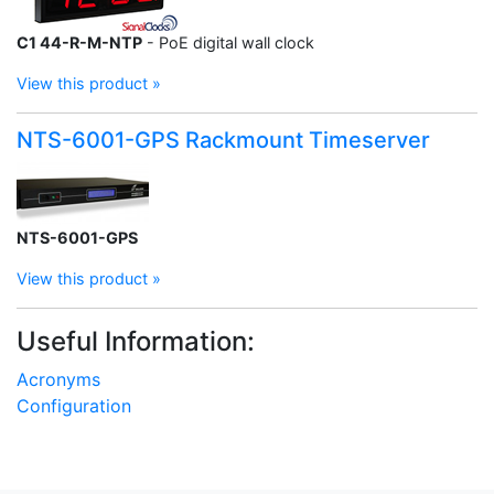
C1 44-R-M-NTP
- PoE digital wall clock
View this product »
NTS-6001-GPS Rackmount Timeserver
NTS-6001-GPS
View this product »
Useful Information:
Acronyms
Configuration