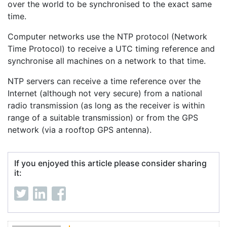
over the world to be synchronised to the exact same
time.
Computer networks use the NTP protocol (Network
Time Protocol) to receive a UTC timing reference and
synchronise all machines on a network to that time.
NTP servers can receive a time reference over the
Internet (although not very secure) from a national
radio transmission (as long as the receiver is within
range of a suitable transmission) or from the GPS
network (via a rooftop GPS antenna).
If you enjoyed this article please consider sharing
it: