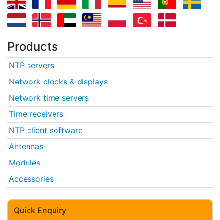
Products
NTP servers
Network clocks & displays
Network time servers
Time receivers
NTP client software
Antennas
Modules
Accessories
Quick Enquiry