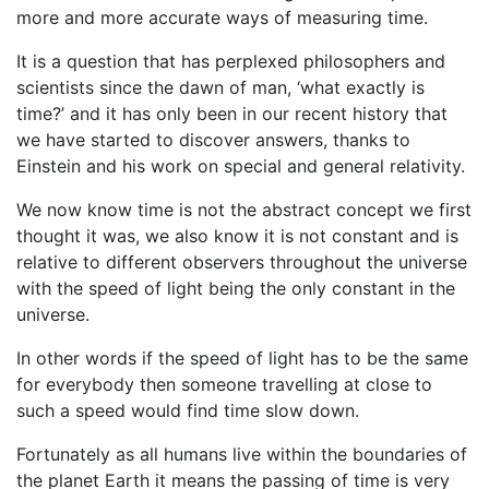
more and more accurate ways of measuring time.
It is a question that has perplexed philosophers and
scientists since the dawn of man, ‘what exactly is
time?’ and it has only been in our recent history that
we have started to discover answers, thanks to
Einstein and his work on special and general relativity.
We now know time is not the abstract concept we first
thought it was, we also know it is not constant and is
relative to different observers throughout the universe
with the speed of light being the only constant in the
universe.
In other words if the speed of light has to be the same
for everybody then someone travelling at close to
such a speed would find time slow down.
Fortunately as all humans live within the boundaries of
the planet Earth it means the passing of time is very