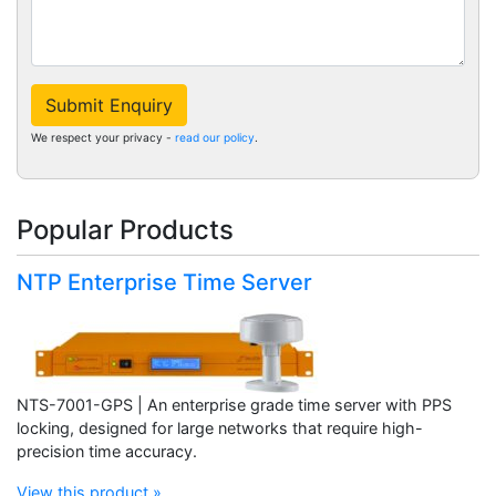
Submit Enquiry
We respect your privacy -
read our policy
.
Popular Products
NTP Enterprise Time Server
NTS-7001-GPS | An enterprise grade time server with PPS
locking, designed for large networks that require high-
precision time accuracy.
View this product »