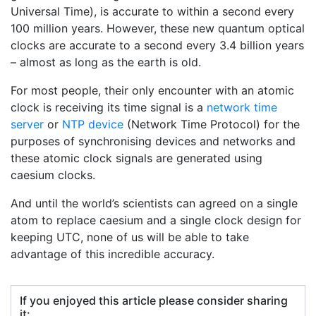
Universal Time), is accurate to within a second every
100 million years. However, these new quantum optical
clocks are accurate to a second every 3.4 billion years
– almost as long as the earth is old.
For most people, their only encounter with an atomic
clock is receiving its time signal is a
network time
server
or
NTP device
(Network Time Protocol) for the
purposes of synchronising devices and networks and
these atomic clock signals are generated using
caesium clocks.
And until the world’s scientists can agreed on a single
atom to replace caesium and a single clock design for
keeping UTC, none of us will be able to take
advantage of this incredible accuracy.
If you enjoyed this article please consider sharing
it: