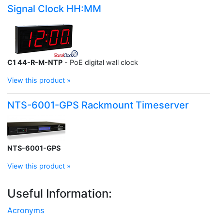
Signal Clock HH:MM
C1 44-R-M-NTP
- PoE digital wall clock
View this product »
NTS-6001-GPS Rackmount Timeserver
NTS-6001-GPS
View this product »
Useful Information:
Acronyms