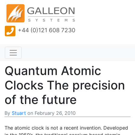
+44 (0)121 608 7230
Quantum Atomic
Clocks The precision
of the future
By
Stuart
on
February 26, 2010
The atomic clock is not a recent invention. Developed