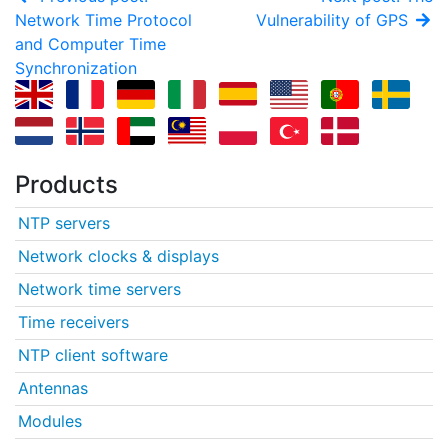
Network Time Protocol
Vulnerability of GPS
and Computer Time
Synchronization
Products
NTP servers
Network clocks & displays
Network time servers
Time receivers
NTP client software
Antennas
Modules