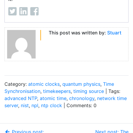
This post was written by:
Stuart
Category:
atomic clocks
,
quantum physics
,
Time
Synchronisation
,
timekeepers
,
timing source
| Tags:
advanced NTP
,
atomic time
,
chronology
,
network time
server
,
nist
,
npl
,
ntp clock
| Comments: 0
Previous post:
Next post: The