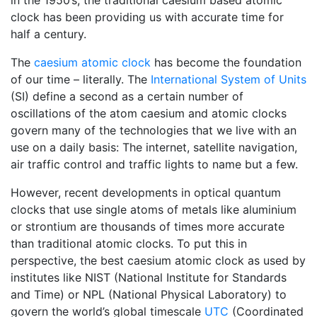
in the 1950’s, the traditional caesium based atomic
clock has been providing us with accurate time for
half a century.
The
caesium atomic clock
has become the foundation
of our time – literally. The
International System of Units
(SI) define a second as a certain number of
oscillations of the atom caesium and atomic clocks
govern many of the technologies that we live with an
use on a daily basis: The internet, satellite navigation,
air traffic control and traffic lights to name but a few.
However, recent developments in optical quantum
clocks that use single atoms of metals like aluminium
or strontium are thousands of times more accurate
than traditional atomic clocks. To put this in
perspective, the best caesium atomic clock as used by
institutes like NIST (National Institute for Standards
and Time) or NPL (National Physical Laboratory) to
govern the world’s global timescale
UTC
(Coordinated