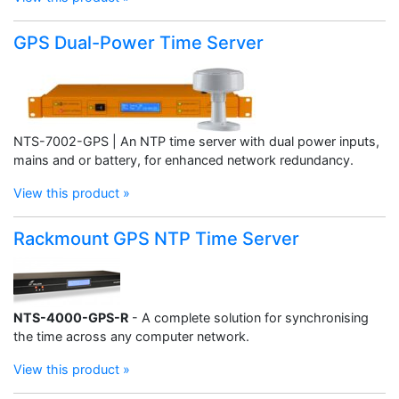
GPS Dual-Power Time Server
NTS-7002-GPS | An NTP time server with dual power inputs,
mains and or battery, for enhanced network redundancy.
View this product »
Rackmount GPS NTP Time Server
NTS-4000-GPS-R
- A complete solution for synchronising
the time across any computer network.
View this product »