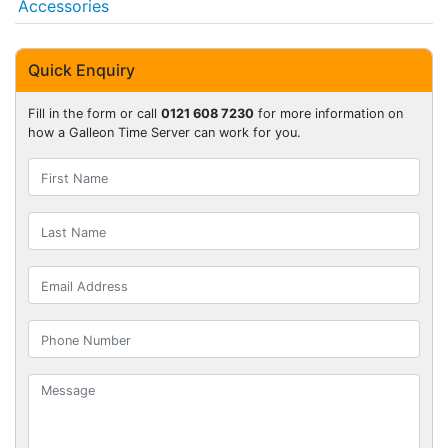
Accessories
Quick Enquiry
Fill in the form or call
0121 608 7230
for more information on
how a Galleon Time Server can work for you.