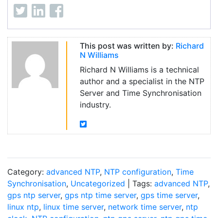
This post was written by:
Richard
N Williams
Richard N Williams is a technical
author and a specialist in the NTP
Server and Time Synchronisation
industry.
Category:
advanced NTP
,
NTP configuration
,
Time
Synchronisation
,
Uncategorized
| Tags:
advanced NTP
,
gps ntp server
,
gps ntp time server
,
gps time server
,
linux ntp
,
linux time server
,
network time server
,
ntp