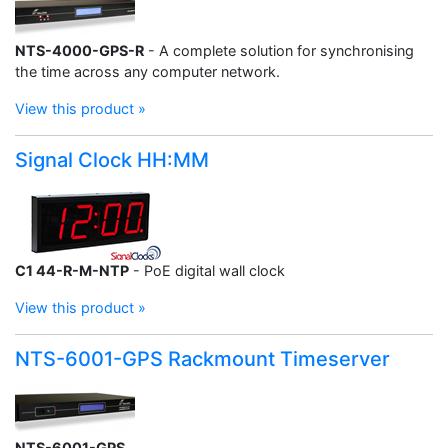
NTS-4000-GPS-R
- A complete solution for synchronising
the time across any computer network.
View this product »
Signal Clock HH:MM
C1 44-R-M-NTP
- PoE digital wall clock
View this product »
NTS-6001-GPS Rackmount Timeserver
NTS-6001-GPS