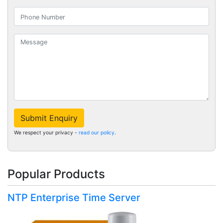
Submit Enquiry
We respect your privacy -
read our policy
.
Popular Products
NTP Enterprise Time Server