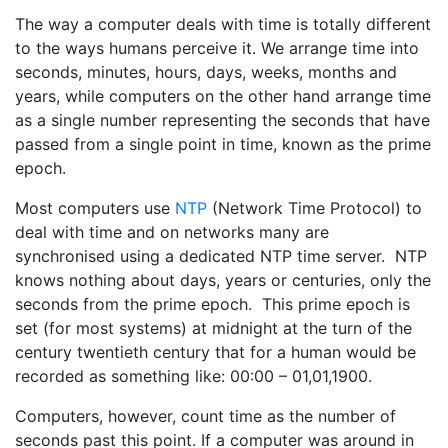
The way a computer deals with time is totally different
to the ways humans perceive it. We arrange time into
seconds, minutes, hours, days, weeks, months and
years, while computers on the other hand arrange time
as a single number representing the seconds that have
passed from a single point in time, known as the prime
epoch.
Most computers use
NTP
(Network Time Protocol) to
deal with time and on networks many are
synchronised using a dedicated NTP time server. NTP
knows nothing about days, years or centuries, only the
seconds from the prime epoch. This prime epoch is
set (for most systems) at midnight at the turn of the
century twentieth century that for a human would be
recorded as something like: 00:00 – 01,01,1900.
Computers, however, count time as the number of
seconds past this point. If a computer was around in