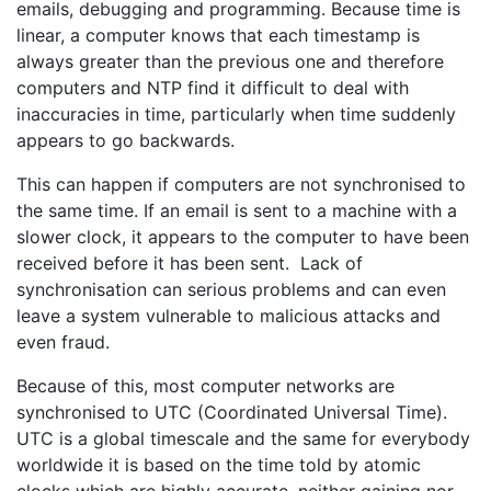
emails, debugging and programming. Because time is
linear, a computer knows that each timestamp is
always greater than the previous one and therefore
computers and NTP find it difficult to deal with
inaccuracies in time, particularly when time suddenly
appears to go backwards.
This can happen if computers are not synchronised to
the same time. If an email is sent to a machine with a
slower clock, it appears to the computer to have been
received before it has been sent. Lack of
synchronisation can serious problems and can even
leave a system vulnerable to malicious attacks and
even fraud.
Because of this, most computer networks are
synchronised to UTC (Coordinated Universal Time).
UTC is a global timescale and the same for everybody
worldwide it is based on the time told by atomic