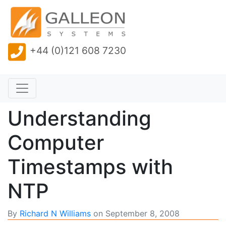
+44 (0)121 608 7230
Understanding
Computer
Timestamps with
NTP
By
Richard N Williams
on
September 8, 2008