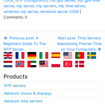
clock
,
NTP configuration
,
ntp gps server
,
ntp gps time
server
,
ntp server
,
ntp servers
,
ntp time server
,
windows ntp server
,
windows server 2008
|
Comments: 0
Previous post: A
Next post: Time Servers:
Beginners Guide To The
Maintaining Precise Time
NTP Server
on Your Computers
Products
NTP servers
Network clocks & displays
Network time servers