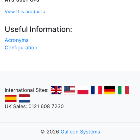
View this product »
Useful Information:
Acronyms
Configuration
International Sites:
UK Sales: 0121 608 7230
© 2026
Galleon Systems