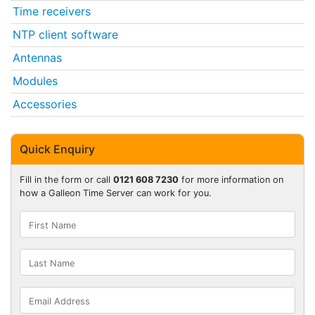
Time receivers
NTP client software
Antennas
Modules
Accessories
Quick Enquiry
Fill in the form or call
0121 608 7230
for more information on
how a Galleon Time Server can work for you.