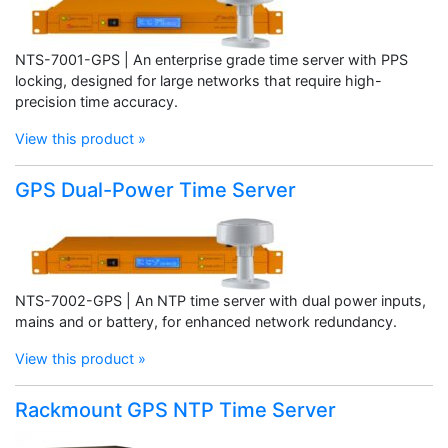
NTS-7001-GPS | An enterprise grade time server with PPS
locking, designed for large networks that require high-
precision time accuracy.
View this product »
GPS Dual-Power Time Server
NTS-7002-GPS | An NTP time server with dual power inputs,
mains and or battery, for enhanced network redundancy.
View this product »
Rackmount GPS NTP Time Server