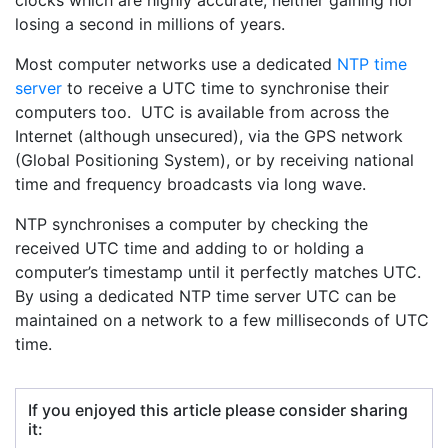
clocks which are highly accurate, neither gaining nor
losing a second in millions of years.
Most computer networks use a dedicated
NTP time
server
to receive a UTC time to synchronise their
computers too. UTC is available from across the
Internet (although unsecured), via the GPS network
(Global Positioning System), or by receiving national
time and frequency broadcasts via long wave.
NTP synchronises a computer by checking the
received UTC time and adding to or holding a
computer’s timestamp until it perfectly matches UTC.
By using a dedicated NTP time server UTC can be
maintained on a network to a few milliseconds of UTC
time.
If you enjoyed this article please consider sharing
it: