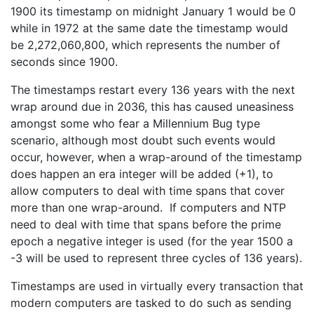
1900 its timestamp on midnight January 1 would be 0
while in 1972 at the same date the timestamp would
be 2,272,060,800, which represents the number of
seconds since 1900.
The timestamps restart every 136 years with the next
wrap around due in 2036, this has caused uneasiness
amongst some who fear a Millennium Bug type
scenario, although most doubt such events would
occur, however, when a wrap-around of the timestamp
does happen an era integer will be added (+1), to
allow computers to deal with time spans that cover
more than one wrap-around. If computers and NTP
need to deal with time that spans before the prime
epoch a negative integer is used (for the year 1500 a
-3 will be used to represent three cycles of 136 years).
Timestamps are used in virtually every transaction that
modern computers are tasked to do such as sending