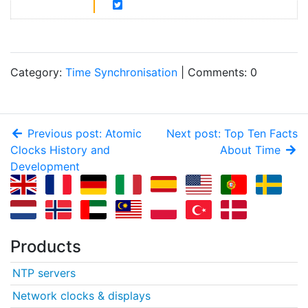
Category:
Time Synchronisation
| Comments: 0
Previous post: Atomic
Next post: Top Ten Facts
Clocks History and
About Time
Development
Products
NTP servers
Network clocks & displays