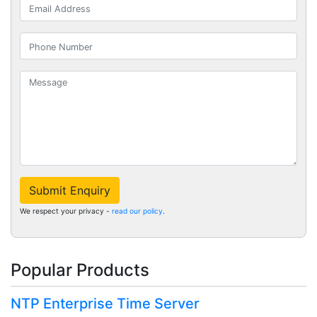
Submit Enquiry
We respect your privacy -
read our policy
.
Popular Products
NTP Enterprise Time Server