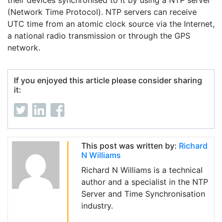
their devices synchronised to it by using a NTP server
(Network Time Protocol). NTP servers can receive
UTC time from an atomic clock source via the Internet,
a national radio transmission or through the GPS
network.
If you enjoyed this article please consider sharing
it:
This post was written by:
Richard
N Williams
Richard N Williams is a technical
author and a specialist in the NTP
Server and Time Synchronisation
industry.