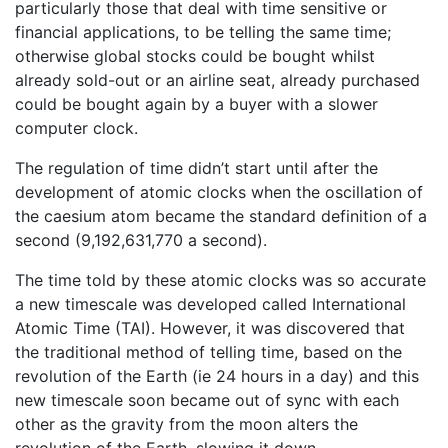
particularly those that deal with time sensitive or
financial applications, to be telling the same time;
otherwise global stocks could be bought whilst
already sold-out or an airline seat, already purchased
could be bought again by a buyer with a slower
computer clock.
The regulation of time didn’t start until after the
development of atomic clocks when the oscillation of
the caesium atom became the standard definition of a
second (9,192,631,770 a second).
The time told by these atomic clocks was so accurate
a new timescale was developed called International
Atomic Time (TAI). However, it was discovered that
the traditional method of telling time, based on the
revolution of the Earth (ie 24 hours in a day) and this
new timescale soon became out of sync with each
other as the gravity from the moon alters the