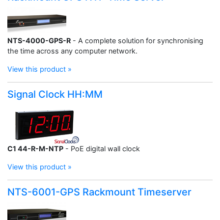
NTS-4000-GPS-R
- A complete solution for synchronising
the time across any computer network.
View this product »
Signal Clock HH:MM
C1 44-R-M-NTP
- PoE digital wall clock
View this product »
NTS-6001-GPS Rackmount Timeserver