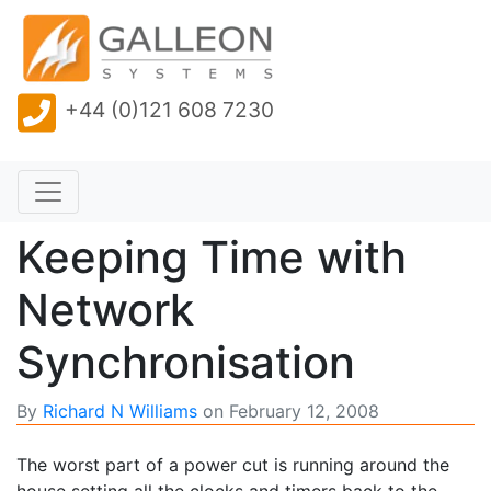
+44 (0)121 608 7230
Keeping Time with
Network
Synchronisation
By
Richard N Williams
on
February 12, 2008
The worst part of a power cut is running around the