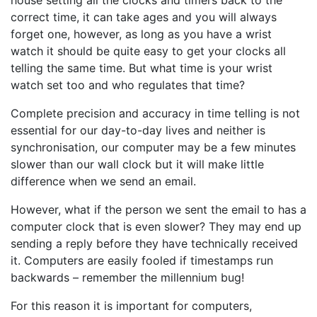
house setting all the clocks and timers back to the
correct time, it can take ages and you will always
forget one, however, as long as you have a wrist
watch it should be quite easy to get your clocks all
telling the same time. But what time is your wrist
watch set too and who regulates that time?
Complete precision and accuracy in time telling is not
essential for our day-to-day lives and neither is
synchronisation, our computer may be a few minutes
slower than our wall clock but it will make little
difference when we send an email.
However, what if the person we sent the email to has a
computer clock that is even slower? They may end up
sending a reply before they have technically received
it. Computers are easily fooled if timestamps run
backwards – remember the millennium bug!
For this reason it is important for computers,