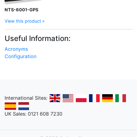
NTS-6001-GPS
View this product »
Useful Information:
Acronyms
Configuration
International Sites:
UK Sales: 0121 608 7230