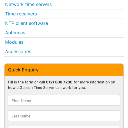
Network time servers
Time receivers
NTP client software
Antennas
Modules
Accessories
Quick Enquiry
Fill in the form or call
0121 608 7230
for more information on
how a Galleon Time Server can work for you.