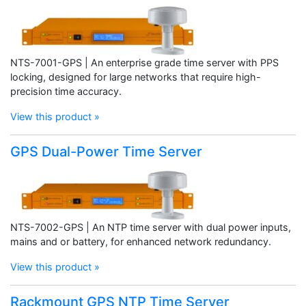
NTS-7001-GPS | An enterprise grade time server with PPS
locking, designed for large networks that require high-
precision time accuracy.
View this product »
GPS Dual-Power Time Server
NTS-7002-GPS | An NTP time server with dual power inputs,
mains and or battery, for enhanced network redundancy.
View this product »
Rackmount GPS NTP Time Server