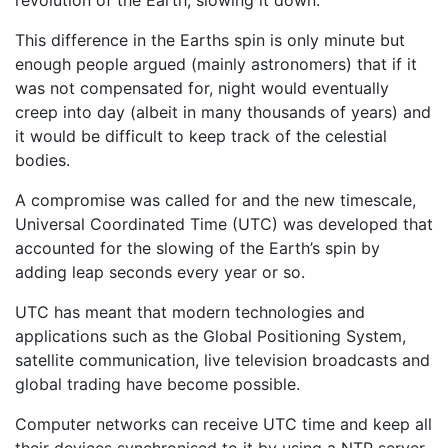
revolution of the Earth, slowing it down.
This difference in the Earths spin is only minute but
enough people argued (mainly astronomers) that if it
was not compensated for, night would eventually
creep into day (albeit in many thousands of years) and
it would be difficult to keep track of the celestial
bodies.
A compromise was called for and the new timescale,
Universal Coordinated Time (UTC) was developed that
accounted for the slowing of the Earth’s spin by
adding leap seconds every year or so.
UTC has meant that modern technologies and
applications such as the Global Positioning System,
satellite communication, live television broadcasts and
global trading have become possible.
Computer networks can receive UTC time and keep all