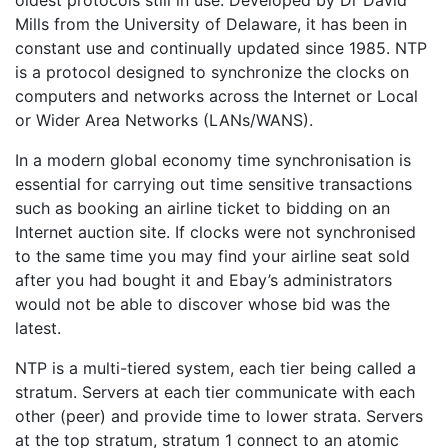
oldest protocols still in use. Developed by Dr David
Mills from the University of Delaware, it has been in
constant use and continually updated since 1985. NTP
is a protocol designed to synchronize the clocks on
computers and networks across the Internet or Local
or Wider Area Networks (LANs/WANS).
In a modern global economy time synchronisation is
essential for carrying out time sensitive transactions
such as booking an airline ticket to bidding on an
Internet auction site. If clocks were not synchronised
to the same time you may find your airline seat sold
after you had bought it and Ebay’s administrators
would not be able to discover whose bid was the
latest.
NTP is a multi-tiered system, each tier being called a
stratum. Servers at each tier communicate with each
other (peer) and provide time to lower strata. Servers
at the top stratum, stratum 1 connect to an atomic