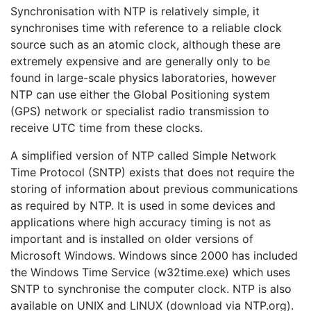
Synchronisation with NTP is relatively simple, it
synchronises time with reference to a reliable clock
source such as an atomic clock, although these are
extremely expensive and are generally only to be
found in large-scale physics laboratories, however
NTP can use either the Global Positioning system
(GPS) network or specialist radio transmission to
receive UTC time from these clocks.
A simplified version of NTP called Simple Network
Time Protocol (SNTP) exists that does not require the
storing of information about previous communications
as required by NTP. It is used in some devices and
applications where high accuracy timing is not as
important and is installed on older versions of
Microsoft Windows. Windows since 2000 has included
the Windows Time Service (w32time.exe) which uses
SNTP to synchronise the computer clock. NTP is also
available on UNIX and LINUX (download via NTP.org).