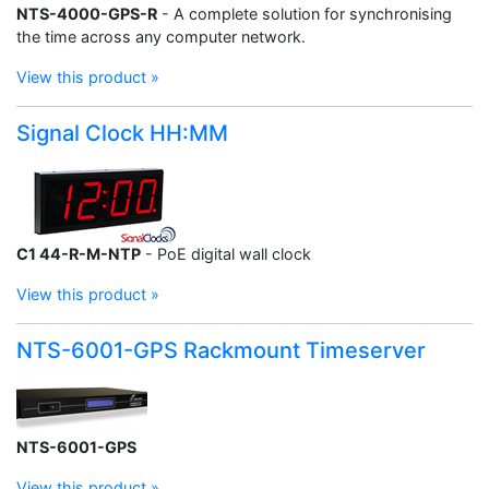
NTS-4000-GPS-R
- A complete solution for synchronising
the time across any computer network.
View this product »
Signal Clock HH:MM
C1 44-R-M-NTP
- PoE digital wall clock
View this product »
NTS-6001-GPS Rackmount Timeserver
NTS-6001-GPS
View this product »