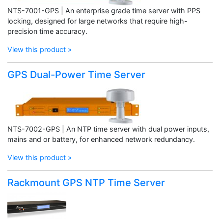
NTS-7001-GPS | An enterprise grade time server with PPS
locking, designed for large networks that require high-
precision time accuracy.
View this product »
GPS Dual-Power Time Server
NTS-7002-GPS | An NTP time server with dual power inputs,
mains and or battery, for enhanced network redundancy.
View this product »
Rackmount GPS NTP Time Server