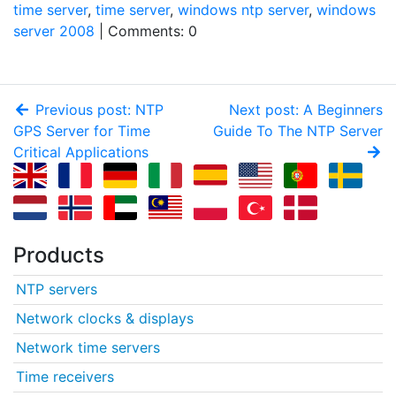
time server
,
time server
,
windows ntp server
,
windows
server 2008
| Comments: 0
Previous post: NTP
Next post: A Beginners
GPS Server for Time
Guide To The NTP Server
Critical Applications
Products
NTP servers
Network clocks & displays
Network time servers
Time receivers