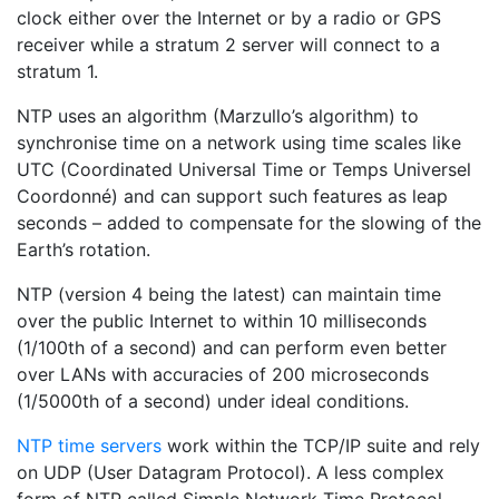
clock either over the Internet or by a radio or GPS
receiver while a stratum 2 server will connect to a
stratum 1.
NTP uses an algorithm (Marzullo’s algorithm) to
synchronise time on a network using time scales like
UTC (Coordinated Universal Time or Temps Universel
Coordonné) and can support such features as leap
seconds – added to compensate for the slowing of the
Earth’s rotation.
NTP (version 4 being the latest) can maintain time
over the public Internet to within 10 milliseconds
(1/100th of a second) and can perform even better
over LANs with accuracies of 200 microseconds
(1/5000th of a second) under ideal conditions.
NTP time servers
work within the TCP/IP suite and rely
on UDP (User Datagram Protocol). A less complex