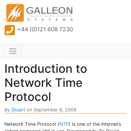
+44 (0)121 608 7230
Introduction to
Network Time
Protocol
By
Stuart
on
September 8, 2008
Network Time Protocol (
NTP
) is one of the Internet’s