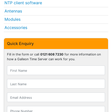
NTP client software
Antennas
Modules
Accessories
Quick Enquiry
Fill in the form or call
0121 608 7230
for more information on
how a Galleon Time Server can work for you.