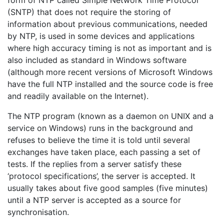
form of NTP called Simple Network Time Protocol
(SNTP) that does not require the storing of
information about previous communications, needed
by NTP, is used in some devices and applications
where high accuracy timing is not as important and is
also included as standard in Windows software
(although more recent versions of Microsoft Windows
have the full NTP installed and the source code is free
and readily available on the Internet).
The NTP program (known as a daemon on UNIX and a
service on Windows) runs in the background and
refuses to believe the time it is told until several
exchanges have taken place, each passing a set of
tests. If the replies from a server satisfy these
‘protocol specifications’, the server is accepted. It
usually takes about five good samples (five minutes)
until a NTP server is accepted as a source for
synchronisation.