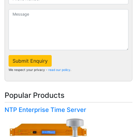
Submit Enquiry
We respect your privacy -
read our policy
.
Popular Products
NTP Enterprise Time Server