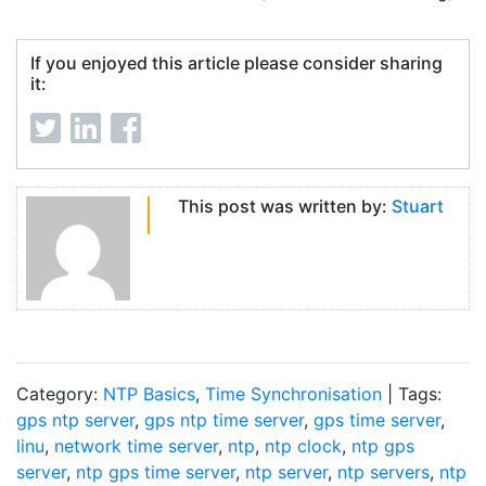
If you enjoyed this article please consider sharing
it:
This post was written by:
Stuart
Category:
NTP Basics
,
Time Synchronisation
| Tags:
gps ntp server
,
gps ntp time server
,
gps time server
,
linu
,
network time server
,
ntp
,
ntp clock
,
ntp gps
server
,
ntp gps time server
,
ntp server
,
ntp servers
,
ntp