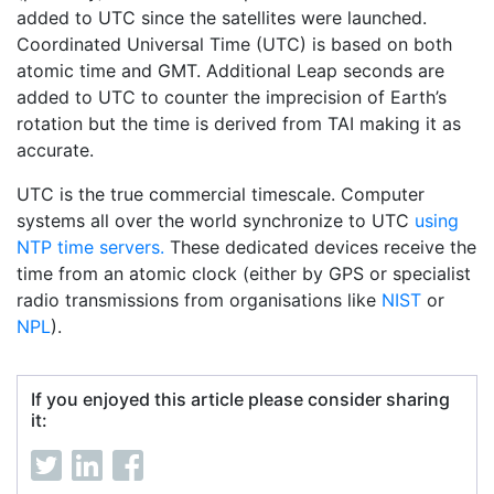
added to UTC since the satellites were launched.
Coordinated Universal Time (UTC) is based on both
atomic time and GMT. Additional Leap seconds are
added to UTC to counter the imprecision of Earth’s
rotation but the time is derived from TAI making it as
accurate.
UTC is the true commercial timescale. Computer
systems all over the world synchronize to UTC
using
NTP time servers.
These dedicated devices receive the
time from an atomic clock (either by GPS or specialist
radio transmissions from organisations like
NIST
or
NPL
).
If you enjoyed this article please consider sharing
it: