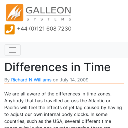
+44 (0)121 608 7230
Differences in Time
By
Richard N Williams
on
July 14, 2009
We are all aware of the differences in time zones.
Anybody that has travelled across the Atlantic or
Pacific will feel the effects of jet lag caused by having
to adjust our own internal body clocks. In some
countries, such as the USA, several different time