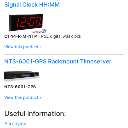
Signal Clock HH:MM
C1 44-R-M-NTP
- PoE digital wall clock
View this product »
NTS-6001-GPS Rackmount Timeserver
NTS-6001-GPS
View this product »
Useful Information:
Acronyms