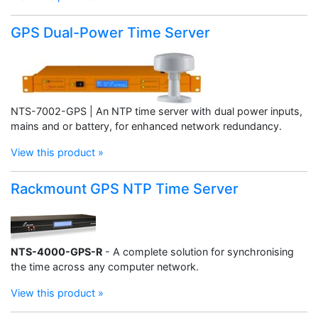
GPS Dual-Power Time Server
NTS-7002-GPS | An NTP time server with dual power inputs,
mains and or battery, for enhanced network redundancy.
View this product »
Rackmount GPS NTP Time Server
NTS-4000-GPS-R
- A complete solution for synchronising
the time across any computer network.
View this product »