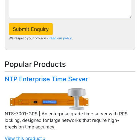
Submit Enquiry
We respect your privacy -
read our policy
.
Popular Products
NTP Enterprise Time Server
NTS-7001-GPS | An enterprise grade time server with PPS
locking, designed for large networks that require high-
precision time accuracy.
View this product »