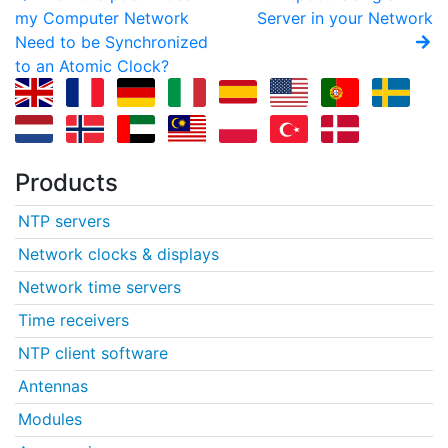
my Computer Network
Server in your Network
Need to be Synchronized
to an Atomic Clock?
Products
NTP servers
Network clocks & displays
Network time servers
Time receivers
NTP client software
Antennas
Modules