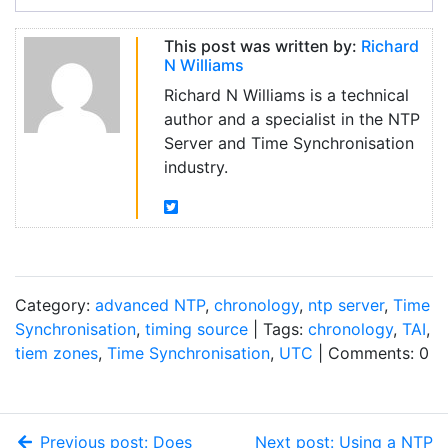
This post was written by:
Richard
N Williams
Richard N Williams is a technical
author and a specialist in the NTP
Server and Time Synchronisation
industry.
Category:
advanced NTP
,
chronology
,
ntp server
,
Time
Synchronisation
,
timing source
| Tags:
chronology
,
TAI
,
tiem zones
,
Time Synchronisation
,
UTC
| Comments: 0
Previous post: Does
Next post: Using a NTP