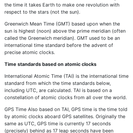
the time it takes Earth to make one revolution with
respect to the stars (not the sun).
Greenwich Mean Time (GMT) based upon when the
sun is highest (noon) above the prime meridian (often
called the Greenwich meridian). GMT used to be an
international time standard before the advent of
precise atomic clocks.
Time standards based on atomic clocks
International Atomic Time (TAI) is the international time
standard from which the time standards below,
including UTC, are calculated. TAI is based on a
constellation of atomic clocks from all over the world.
GPS Time Also based on TAI, GPS time is the time told
by atomic clocks aboard GPS satellites. Originally the
same as UTC, GPS time is currently 17 seconds
(precisely) behind as 17 leap seconds have been