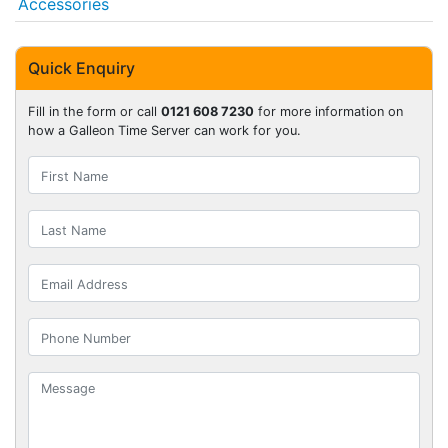
Accessories
Quick Enquiry
Fill in the form or call
0121 608 7230
for more information on
how a Galleon Time Server can work for you.