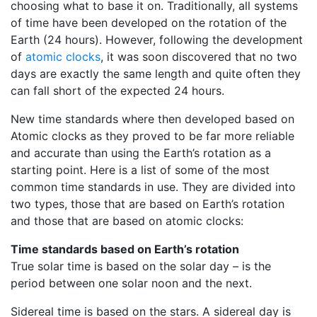
choosing what to base it on. Traditionally, all systems
of time have been developed on the rotation of the
Earth (24 hours). However, following the development
of
atomic clocks
, it was soon discovered that no two
days are exactly the same length and quite often they
can fall short of the expected 24 hours.
New time standards where then developed based on
Atomic clocks as they proved to be far more reliable
and accurate than using the Earth’s rotation as a
starting point. Here is a list of some of the most
common time standards in use. They are divided into
two types, those that are based on Earth’s rotation
and those that are based on atomic clocks:
Time standards based on Earth’s rotation
True solar time is based on the solar day – is the
period between one solar noon and the next.
Sidereal time is based on the stars. A sidereal day is