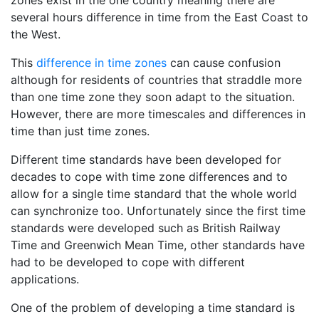
zones exist in the one country meaning there are
several hours difference in time from the East Coast to
the West.
This
difference in time zones
can cause confusion
although for residents of countries that straddle more
than one time zone they soon adapt to the situation.
However, there are more timescales and differences in
time than just time zones.
Different time standards have been developed for
decades to cope with time zone differences and to
allow for a single time standard that the whole world
can synchronize too. Unfortunately since the first time
standards were developed such as British Railway
Time and Greenwich Mean Time, other standards have
had to be developed to cope with different
applications.
One of the problem of developing a time standard is